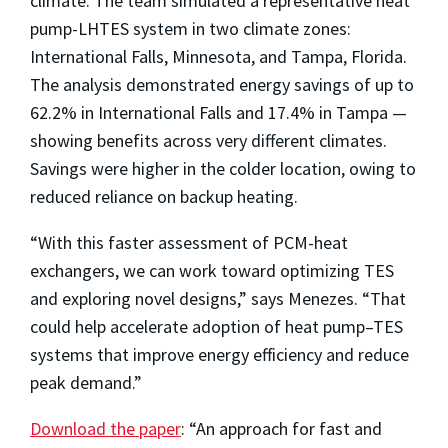
climate. The team simulated a representative heat
pump-LHTES system in two climate zones:
International Falls, Minnesota, and Tampa, Florida.
The analysis demonstrated energy savings of up to
62.2% in International Falls and 17.4% in Tampa —
showing benefits across very different climates.
Savings were higher in the colder location, owing to
reduced reliance on backup heating.
“With this faster assessment of PCM-heat
exchangers, we can work toward optimizing TES
and exploring novel designs,” says Menezes. “That
could help accelerate adoption of heat pump–TES
systems that improve energy efficiency and reduce
peak demand.”
Download the paper
: “An approach for fast and