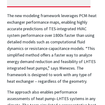
The new modeling framework leverages PCM-heat
exchanger performance maps, enabling highly
accurate predictions of TES-integrated HVAC
system performance over 1800x faster than using
detailed models such as computational fluid
dynamics or resistance-capacitance models. “This
simplified method offers a faster way to analyze
energy demand reduction and feasibility of LHTES
integrated heat pumps,” says Menezes. The
framework is designed to work with any type of
heat exchanger – regardless of the geometry.
The approach also enables performance
assessments of heat pump–LHTES systems in any