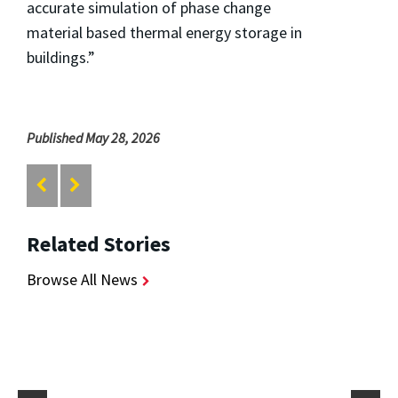
accurate simulation of phase change
material based thermal energy storage in
buildings.”
Published May 28, 2026
Related Stories
Browse All News