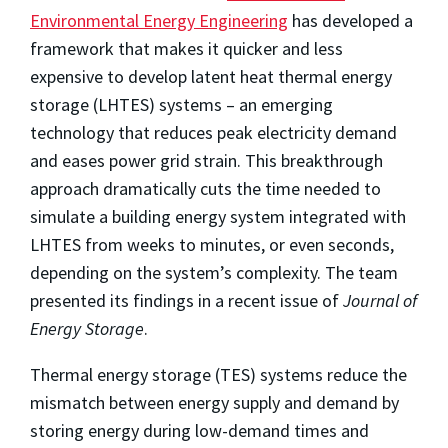
Environmental Energy Engineering
has developed a
framework that makes it quicker and less
expensive to develop latent heat thermal energy
storage (LHTES) systems – an emerging
technology that reduces peak electricity demand
and eases power grid strain. This breakthrough
approach dramatically cuts the time needed to
simulate a building energy system integrated with
LHTES from weeks to minutes, or even seconds,
depending on the system’s complexity. The team
presented its findings in a recent issue of
Journal of
Energy Storage
.
Thermal energy storage (TES) systems reduce the
mismatch between energy supply and demand by
storing energy during low-demand times and