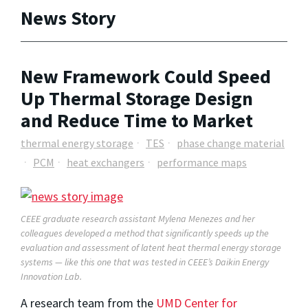
News Story
New Framework Could Speed
Up Thermal Storage Design
and Reduce Time to Market
thermal energy storage
TES
phase change material
PCM
heat exchangers
performance maps
CEEE graduate research assistant Mylena Menezes and her
colleagues developed a method that significantly speeds up the
evaluation and assessment of latent heat thermal energy storage
systems — like this one that was tested in CEEE’s Daikin Energy
Innovation Lab.
A research team from the
UMD Center for