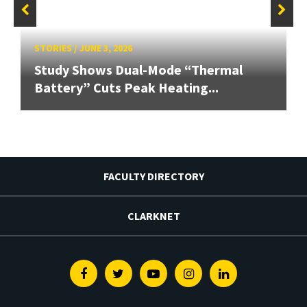
STORIES
/
JUNE 3, 2026
Study Shows Dual-Mode “Thermal
Battery” Cuts Peak Heating...
FACULTY DIRECTORY
CLARKNET
Facebook
Twitter
Youtube
Instagram
Linkedin