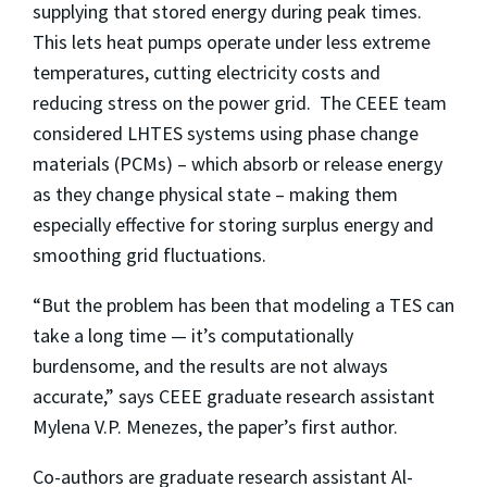
supplying that stored energy during peak times.
This lets heat pumps operate under less extreme
temperatures, cutting electricity costs and
reducing stress on the power grid. The CEEE team
considered LHTES systems using phase change
materials (PCMs) – which absorb or release energy
as they change physical state – making them
especially effective for storing surplus energy and
smoothing grid fluctuations.
“But the problem has been that modeling a TES can
take a long time — it’s computationally
burdensome, and the results are not always
accurate,” says CEEE graduate research assistant
Mylena V.P. Menezes, the paper’s first author.
Co-authors are graduate research assistant Al-