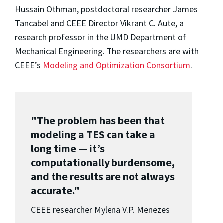
Hussain Othman, postdoctoral researcher James
Tancabel and CEEE Director Vikrant C. Aute, a
research professor in the UMD Department of
Mechanical Engineering. The researchers are with
CEEE’s
Modeling and Optimization Consortium
.
"The problem has been that
modeling a TES can take a
long time — it’s
computationally burdensome,
and the results are not always
accurate."
CEEE researcher Mylena V.P. Menezes