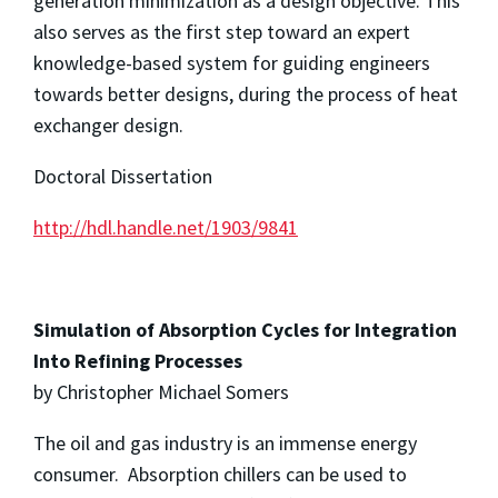
generation minimization as a design objective. This
also serves as the first step toward an expert
knowledge-based system for guiding engineers
towards better designs, during the process of heat
exchanger design.
Doctoral Dissertation
http://hdl.handle.net/1903/9841
Simulation of Absorption Cycles for Integration
Into Refining Processes
by Christopher Michael Somers
The oil and gas industry is an immense energy
consumer. Absorption chillers can be used to