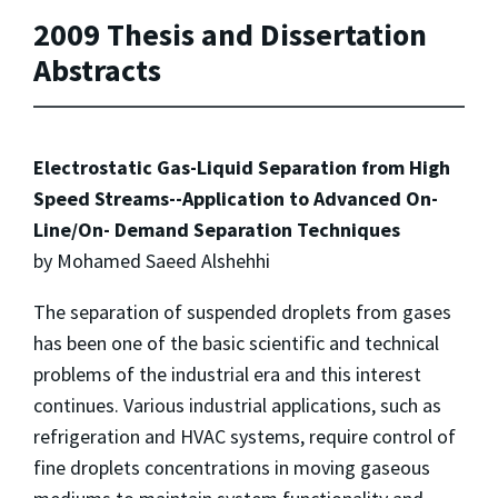
2009 Thesis and Dissertation
Abstracts
Electrostatic Gas-Liquid Separation from High
Speed Streams--Application to Advanced On-
Line/On- Demand Separation Techniques
by Mohamed Saeed Alshehhi
The separation of suspended droplets from gases
has been one of the basic scientific and technical
problems of the industrial era and this interest
continues. Various industrial applications, such as
refrigeration and HVAC systems, require control of
fine droplets concentrations in moving gaseous