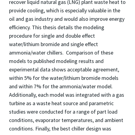
recover liquid natural gas (LNG) plant waste heat to
provide cooling, which is especially valuable in the
oil and gas industry and would also improve energy
efficiency. This thesis details the modeling
procedure for single and double effect
water/lithium bromide and single effect
ammonia/water chillers. Comparison of these
models to published modeling results and
experimental data shows acceptable agreement,
within 5% for the water/lithium bromide models
and within 7% for the ammonia/water model.
Additionally, each model was integrated with a gas
turbine as a waste heat source and parametric
studies were conducted for a range of part load
conditions, evaporator temperatures, and ambient
conditions. Finally, the best chiller design was