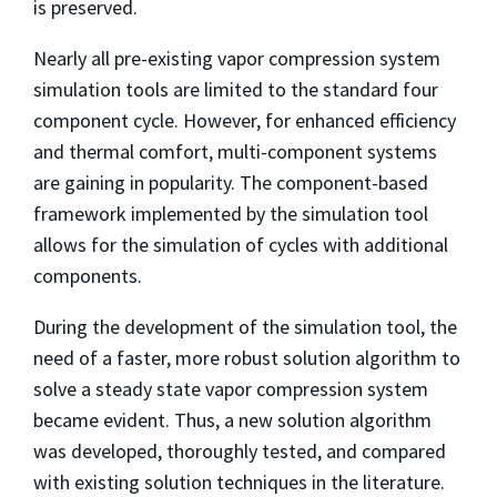
is preserved.
Nearly all pre-existing vapor compression system
simulation tools are limited to the standard four
component cycle. However, for enhanced efficiency
and thermal comfort, multi-component systems
are gaining in popularity. The component-based
framework implemented by the simulation tool
allows for the simulation of cycles with additional
components.
During the development of the simulation tool, the
need of a faster, more robust solution algorithm to
solve a steady state vapor compression system
became evident. Thus, a new solution algorithm
was developed, thoroughly tested, and compared
with existing solution techniques in the literature.