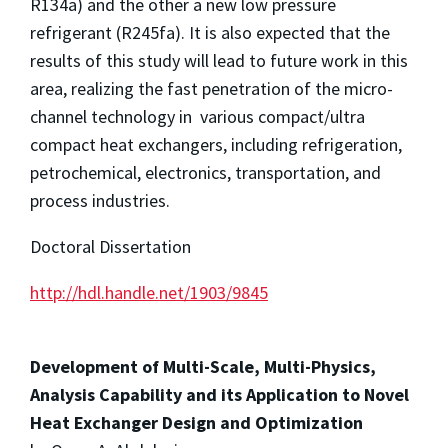
R134a) and the other a new low pressure
refrigerant (R245fa). It is also expected that the
results of this study will lead to future work in this
area, realizing the fast penetration of the micro-
channel technology in various compact/ultra
compact heat exchangers, including refrigeration,
petrochemical, electronics, transportation, and
process industries.
Doctoral Dissertation
http://hdl.handle.net/1903/9845
Development of Multi-Scale, Multi-Physics,
Analysis Capability and its Application to Novel
Heat Exchanger Design and Optimization