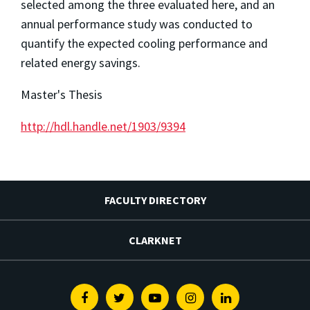
selected among the three evaluated here, and an
annual performance study was conducted to
quantify the expected cooling performance and
related energy savings.
Master's Thesis
http://hdl.handle.net/1903/9394
FACULTY DIRECTORY
CLARKNET
Facebook
Twitter
Youtube
Instagram
Linkedin