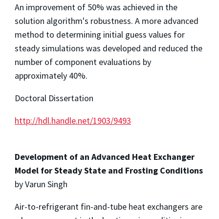
An improvement of 50% was achieved in the
solution algorithm's robustness. A more advanced
method to determining initial guess values for
steady simulations was developed and reduced the
number of component evaluations by
approximately 40%.
Doctoral Dissertation
http://hdl.handle.net/1903/9493
Development of an Advanced Heat Exchanger
Model for Steady State and Frosting Conditions
by Varun Singh
Air-to-refrigerant fin-and-tube heat exchangers are