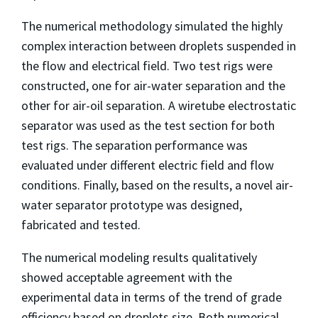
The numerical methodology simulated the highly
complex interaction between droplets suspended in
the flow and electrical field. Two test rigs were
constructed, one for air-water separation and the
other for air-oil separation. A wiretube electrostatic
separator was used as the test section for both
test rigs. The separation performance was
evaluated under different electric field and flow
conditions. Finally, based on the results, a novel air-
water separator prototype was designed,
fabricated and tested.
The numerical modeling results qualitatively
showed acceptable agreement with the
experimental data in terms of the trend of grade
efficiency based on droplets size. Both numerical