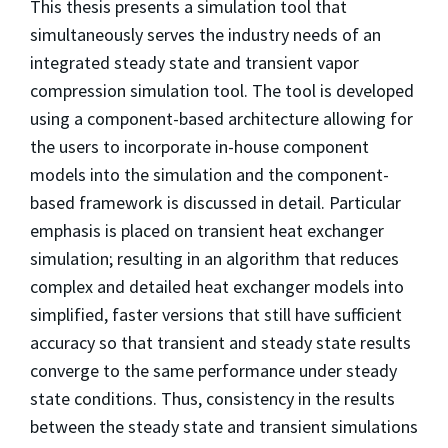
This thesis presents a simulation tool that
simultaneously serves the industry needs of an
integrated steady state and transient vapor
compression simulation tool. The tool is developed
using a component-based architecture allowing for
the users to incorporate in-house component
models into the simulation and the component-
based framework is discussed in detail. Particular
emphasis is placed on transient heat exchanger
simulation; resulting in an algorithm that reduces
complex and detailed heat exchanger models into
simplified, faster versions that still have sufficient
accuracy so that transient and steady state results
converge to the same performance under steady
state conditions. Thus, consistency in the results
between the steady state and transient simulations