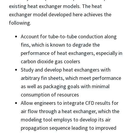
existing heat exchanger models. The heat
exchanger model developed here achieves the
following.
Account for tube-to-tube conduction along
fins, which is known to degrade the
performance of heat exchangers, especially in
carbon dioxide gas coolers
Study and develop heat exchangers with
arbitrary fin sheets, which meet performance
as well as packaging goals with minimal
consumption of resources
Allow engineers to integrate CFD results for
air flow through a heat exchanger, which the
modeling tool employs to develop its air
propagation sequence leading to improved