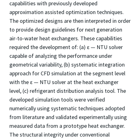
capabilities with previously developed
approximation assisted optimization techniques.
The optimized designs are then interpreted in order
to provide design guidelines for next generation
air-to-water heat exchangers. These capabilities
required the development of: (a) ε — NTU solver
capable of analyzing the performance under
geometrical variability, (b) systematic integration
approach for CFD simulation at the segment level
with the ε — NTU solver at the heat exchanger
level, (c) refrigerant distribution analysis tool. The
developed simulation tools were verified
numerically using systematic techniques adopted
from literature and validated experimentally using
measured data from a prototype heat exchanger.
The structural integrity under conventional