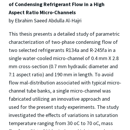
of Condensing Refrigerant Flow in a High
Aspect Ratio Micro-Channels
by Ebrahim Saeed Abdulla Al-Hajri
This thesis presents a detailed study of parametric
characterization of two-phase condensing flow of
two selected refrigerants R134a and R-245fa in a
single water-cooled micro-channel of 0.4 mm X 2.8
mm cross-section (0.7 mm hydraulic diameter and
7:1 aspect ratio) and 190 mm in length. To avoid
flow mal-distribution associated with typical micro-
channel tube banks, a single micro-channel was
fabricated utilizing an innovative approach and
used for the present study experiments. The study
investigated the effects of variations in saturation
temperature ranging from 30 oC to 70 oC, mass