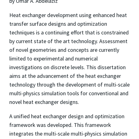
by Omar A. Abdelaziz
Heat exchanger development using enhanced heat
transfer surface designs and optimization
techniques is a continuing effort that is constrained
by current state of the art technology. Assessment
of novel geometries and concepts are currently
limited to experimental and numerical
investigations on discrete levels. This dissertation
aims at the advancement of the heat exchanger
technology through the development of multi-scale
multi-physics simulation tools for conventional and
novel heat exchanger designs.
A unified heat exchanger design and optimization
framework was developed. This framework
integrates the multi-scale multi-physics simulation