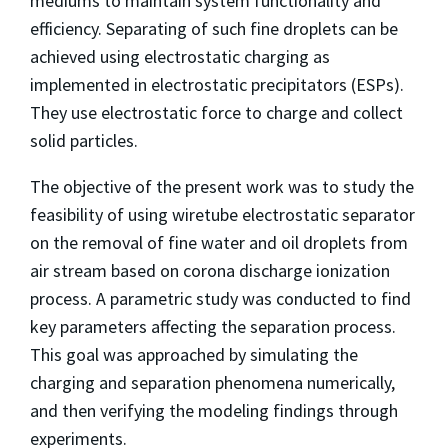
mediums to maintain system functionality and
efficiency. Separating of such fine droplets can be
achieved using electrostatic charging as
implemented in electrostatic precipitators (ESPs).
They use electrostatic force to charge and collect
solid particles.
The objective of the present work was to study the
feasibility of using wiretube electrostatic separator
on the removal of fine water and oil droplets from
air stream based on corona discharge ionization
process. A parametric study was conducted to find
key parameters affecting the separation process.
This goal was approached by simulating the
charging and separation phenomena numerically,
and then verifying the modeling findings through
experiments.