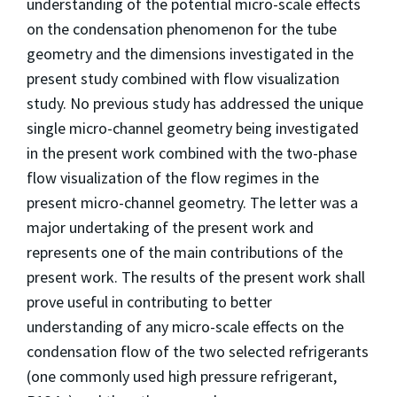
understanding of the potential micro-scale effects
on the condensation phenomenon for the tube
geometry and the dimensions investigated in the
present study combined with flow visualization
study. No previous study has addressed the unique
single micro-channel geometry being investigated
in the present work combined with the two-phase
flow visualization of the flow regimes in the
present micro-channel geometry. The letter was a
major undertaking of the present work and
represents one of the main contributions of the
present work. The results of the present work shall
prove useful in contributing to better
understanding of any micro-scale effects on the
condensation flow of the two selected refrigerants
(one commonly used high pressure refrigerant,