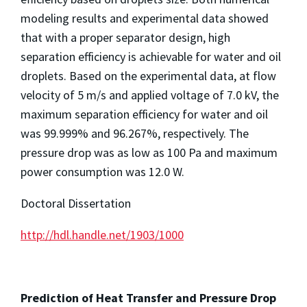
modeling results and experimental data showed
that with a proper separator design, high
separation efficiency is achievable for water and oil
droplets. Based on the experimental data, at flow
velocity of 5 m/s and applied voltage of 7.0 kV, the
maximum separation efficiency for water and oil
was 99.999% and 96.267%, respectively. The
pressure drop was as low as 100 Pa and maximum
power consumption was 12.0 W.
Doctoral Dissertation
http://hdl.handle.net/1903/1000
Prediction of Heat Transfer and Pressure Drop