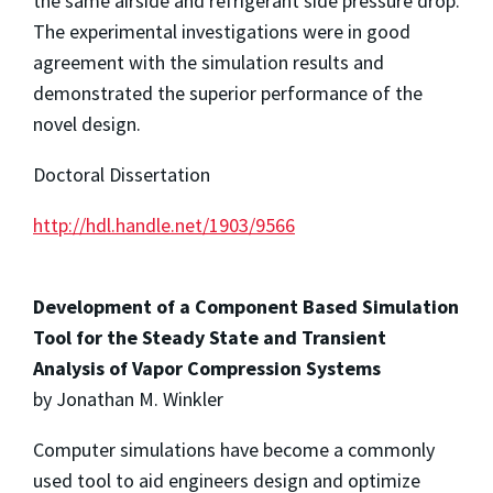
the same airside and refrigerant side pressure drop.
The experimental investigations were in good
agreement with the simulation results and
demonstrated the superior performance of the
novel design.
Doctoral Dissertation
http://hdl.handle.net/1903/9566
Development of a Component Based Simulation
Tool for the Steady State and Transient
Analysis of Vapor Compression Systems
by Jonathan M. Winkler
Computer simulations have become a commonly
used tool to aid engineers design and optimize