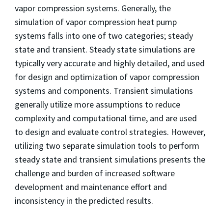
vapor compression systems. Generally, the
simulation of vapor compression heat pump
systems falls into one of two categories; steady
state and transient. Steady state simulations are
typically very accurate and highly detailed, and used
for design and optimization of vapor compression
systems and components. Transient simulations
generally utilize more assumptions to reduce
complexity and computational time, and are used
to design and evaluate control strategies. However,
utilizing two separate simulation tools to perform
steady state and transient simulations presents the
challenge and burden of increased software
development and maintenance effort and
inconsistency in the predicted results.