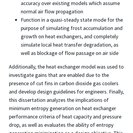
accuracy over existing models which assume
normal air flow propagation
Function in a quasi-steady state mode for the
purpose of simulating frost accumulation and
growth on heat exchangers, and completely
simulate local heat transfer degradation, as
well as blockage of flow passage on air side
Additionally, the heat exchanger model was used to
investigate gains that are enabled due to the
presence of cut fins in carbon dioxide gas coolers
and develop design guidelines for engineers. Finally,
this dissertation analyzes the implications of
minimum entropy generation on heat exchanger
performance criteria of heat capacity and pressure
drop, as well as evaluates the ability of entropy