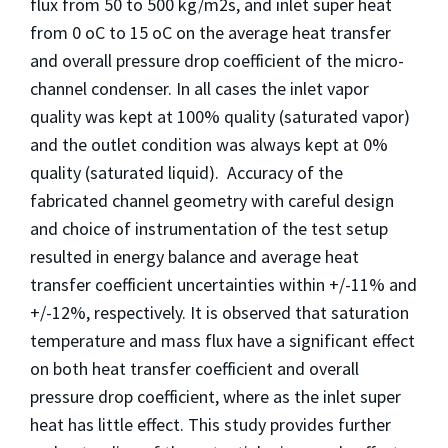
flux from 50 to 500 kg/m2s, and inlet super heat
from 0 oC to 15 oC on the average heat transfer
and overall pressure drop coefficient of the micro-
channel condenser. In all cases the inlet vapor
quality was kept at 100% quality (saturated vapor)
and the outlet condition was always kept at 0%
quality (saturated liquid). Accuracy of the
fabricated channel geometry with careful design
and choice of instrumentation of the test setup
resulted in energy balance and average heat
transfer coefficient uncertainties within +/-11% and
+/-12%, respectively. It is observed that saturation
temperature and mass flux have a significant effect
on both heat transfer coefficient and overall
pressure drop coefficient, where as the inlet super
heat has little effect. This study provides further