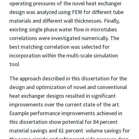
operating pressures of the novel heat exchanger
design was analyzed using FEM for different tube
materials and different wall thicknesses. Finally,
existing single phase water flow in microtubes
correlations were investigated numerically. The
best matching correlation was selected for
incorporation within the multi-scale simulation
tool.
The approach described in this dissertation for the
design and optimization of novel and conventional
heat exchanger designs resulted in significant
improvements over the current state of the art.
Example performance improvements achieved in
this dissertation show potential for 84 percent
material savings and 61 percent volume savings for