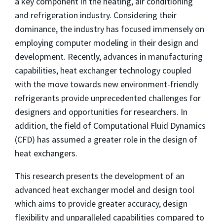
a key component in the heating, air conditioning
and refrigeration industry. Considering their
dominance, the industry has focused immensely on
employing computer modeling in their design and
development. Recently, advances in manufacturing
capabilities, heat exchanger technology coupled
with the move towards new environment-friendly
refrigerants provide unprecedented challenges for
designers and opportunities for researchers. In
addition, the field of Computational Fluid Dynamics
(CFD) has assumed a greater role in the design of
heat exchangers.
This research presents the development of an
advanced heat exchanger model and design tool
which aims to provide greater accuracy, design
flexibility and unparalleled capabilities compared to