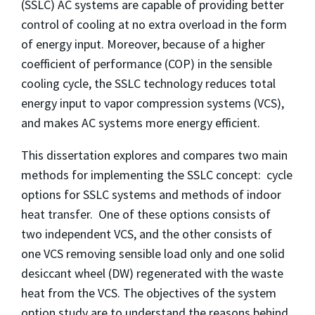
(SSLC) AC systems are capable of providing better
control of cooling at no extra overload in the form
of energy input. Moreover, because of a higher
coefficient of performance (COP) in the sensible
cooling cycle, the SSLC technology reduces total
energy input to vapor compression systems (VCS),
and makes AC systems more energy efficient.
This dissertation explores and compares two main
methods for implementing the SSLC concept: cycle
options for SSLC systems and methods of indoor
heat transfer. One of these options consists of
two independent VCS, and the other consists of
one VCS removing sensible load only and one solid
desiccant wheel (DW) regenerated with the waste
heat from the VCS. The objectives of the system
option study are to understand the reasons behind