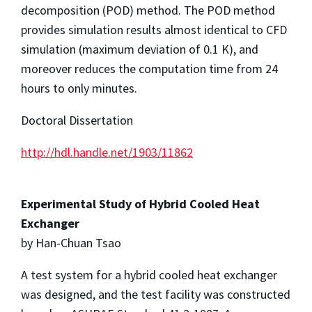
decomposition (POD) method. The POD method
provides simulation results almost identical to CFD
simulation (maximum deviation of 0.1 K), and
moreover reduces the computation time from 24
hours to only minutes.
Doctoral Dissertation
http://hdl.handle.net/1903/11862
Experimental Study of Hybrid Cooled Heat
Exchanger
by Han-Chuan Tsao
A test system for a hybrid cooled heat exchanger
was designed, and the test facility was constructed