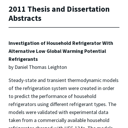
2011 Thesis and Dissertation
Abstracts
Investigation of Household Refrigerator With
Alternative Low Global Warming Potential
Refrigerants
by Daniel Thomas Leighton
Steady-state and transient thermodynamic models
of the refrigeration system were created in order
to predict the performance of household
refrigerators using different refrigerant types. The
models were validated with experimental data
taken from a commercially available household