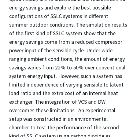
energy savings and explore the best possible
configurations of SSLC systems in different
summer outdoor conditions. The simulation results
of the first kind of SSLC system show that the
energy savings come from a reduced compressor
power input of the sensible cycle. Under wide
ranging ambient conditions, the amount of energy
savings varies from 22% to 50% over conventional
system energy input. However, such a system has
limited independence of varying sensible to latent
load ratio and the extra cost of an internal heat
exchanger. The integration of VCS and DW
overcomes these limitations. An experimental
setup was constructed in an environmental
chamber to test the performance of the second
kind of SSLC system using carbon dioxide as