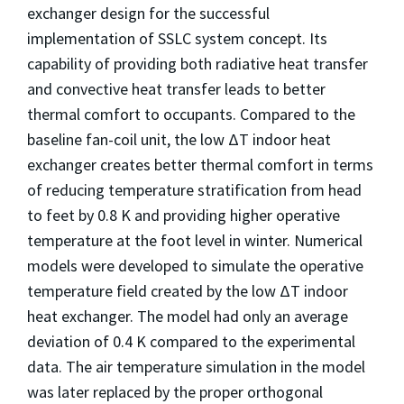
exchanger design for the successful
implementation of SSLC system concept. Its
capability of providing both radiative heat transfer
and convective heat transfer leads to better
thermal comfort to occupants. Compared to the
baseline fan-coil unit, the low ΔT indoor heat
exchanger creates better thermal comfort in terms
of reducing temperature stratification from head
to feet by 0.8 K and providing higher operative
temperature at the foot level in winter. Numerical
models were developed to simulate the operative
temperature field created by the low ΔT indoor
heat exchanger. The model had only an average
deviation of 0.4 K compared to the experimental
data. The air temperature simulation in the model
was later replaced by the proper orthogonal