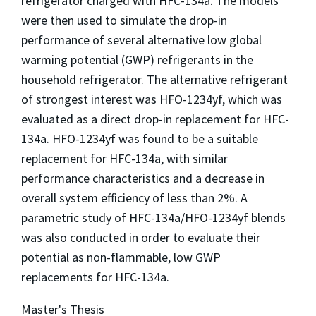
refrigerator charged with HFC-134a. The models
were then used to simulate the drop-in
performance of several alternative low global
warming potential (GWP) refrigerants in the
household refrigerator. The alternative refrigerant
of strongest interest was HFO-1234yf, which was
evaluated as a direct drop-in replacement for HFC-
134a. HFO-1234yf was found to be a suitable
replacement for HFC-134a, with similar
performance characteristics and a decrease in
overall system efficiency of less than 2%. A
parametric study of HFC-134a/HFO-1234yf blends
was also conducted in order to evaluate their
potential as non-flammable, low GWP
replacements for HFC-134a.
Master's Thesis