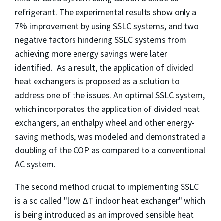
refrigerant. The experimental results show only a
7% improvement by using SSLC systems, and two
negative factors hindering SSLC systems from
achieving more energy savings were later
identified. As a result, the application of divided
heat exchangers is proposed as a solution to
address one of the issues. An optimal SSLC system,
which incorporates the application of divided heat
exchangers, an enthalpy wheel and other energy-
saving methods, was modeled and demonstrated a
doubling of the COP as compared to a conventional
AC system.
The second method crucial to implementing SSLC
is a so called "low ΔT indoor heat exchanger" which
is being introduced as an improved sensible heat