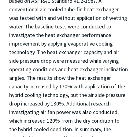
based on ASHRAE Standard 41.2-1987. A
conventional air-cooled tube-fin heat exchanger
was tested with and without application of wetting
water. The baseline tests were conducted to
investigate the heat exchanger performance
improvement by applying evaporative cooling
technology. The heat exchanger capacity and air
side pressure drop were measured while varying
operating conditions and heat exchanger inclination
angles. The results show the heat exchanger
capacity increased by 170% with application of the
hybrid cooling technology, but the air side pressure
drop increased by 130%. Additional research
investigating air fan power was also conducted,
which increased 120% from the dry condition to
the hybrid cooled condition. In summary, the