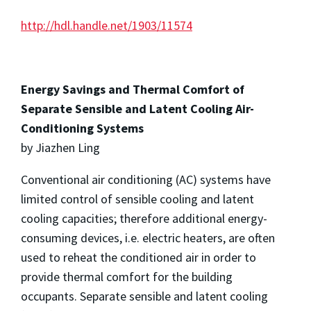
http://hdl.handle.net/1903/11574
Energy Savings and Thermal Comfort of
Separate Sensible and Latent Cooling Air-
Conditioning Systems
by Jiazhen Ling
Conventional air conditioning (AC) systems have
limited control of sensible cooling and latent
cooling capacities; therefore additional energy-
consuming devices, i.e. electric heaters, are often
used to reheat the conditioned air in order to
provide thermal comfort for the building
occupants. Separate sensible and latent cooling