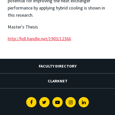
potential for improving the heat exchanger
performance by applying hybrid cooling is shown in
this research.
Master's Thesis
http://hdl.handle.net/1903/12366
FACULTY DIRECTORY
CLARKNET
Facebook
Twitter
Youtube
Instagram
Linkedin