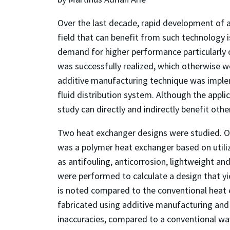
Over the last decade, rapid development of 
field that can benefit from such technology
demand for higher performance particularly o
was successfully realized, which otherwise wo
additive manufacturing technique was imple
fluid distribution system. Although the applic
study can directly and indirectly benefit other
Two heat exchanger designs were studied. O
was a polymer heat exchanger based on utili
as antifouling, anticorrosion, lightweight a
were performed to calculate a design that 
is noted compared to the conventional heat e
fabricated using additive manufacturing and
inaccuracies, compared to a conventional wav