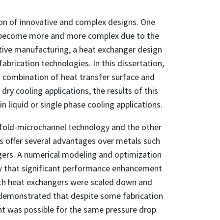
ion of innovative and complex designs. One
as become more and more complex due to the
itive manufacturing, a heat exchanger design
abrication technologies. In this dissertation,
 combination of heat transfer surface and
dry cooling applications, the results of this
 in liquid or single phase cooling applications.
fold-microchannel technology and the other
s offer several advantages over metals such
ngers. A numerical modeling and optimization
ow that significant performance enhancement
both heat exchangers were scaled down and
 demonstrated that despite some fabrication
ent was possible for the same pressure drop