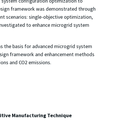
on system configuration optimization to
 design framework was demonstrated through
t scenarios: single-objective optimization,
e investigated to enhance microgrid system
s as the basis for advanced microgrid system
 design framework and enhancement methods
tions and CO2 emissions.
ditive Manufacturing Technique