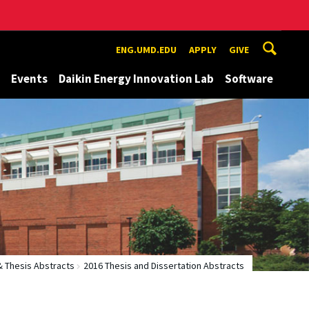
ENG.UMD.EDU
APPLY
GIVE
Events
Daikin Energy Innovation Lab
Software
& Thesis Abstracts
2016 Thesis and Dissertation Abstracts