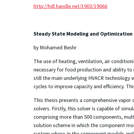
http://hdl.handle.net/1903/19066
Steady State Modeling and Optimization
by Mohamed Beshr
The use of heating, ventilation, air conditi
necessary for food production and ability to 
still the main underlying HVACR technology w
cycles to improve capacity and efficiency. 
This thesis presents a comprehensive vapor 
solvers. Firstly, this solver is capable of s
comprising more than 500 components, multipl
solution scheme in which the component mode
system where-in the component models and 