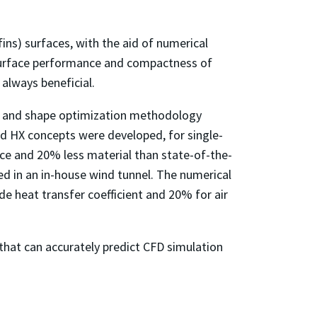
ins) surfaces, with the aid of numerical
 surface performance and compactness of
 always beneficial.
gy and shape optimization methodology
id HX concepts were developed, for single-
ce and 20% less material than state-of-the-
d in an in-house wind tunnel. The numerical
de heat transfer coefficient and 20% for air
 that can accurately predict CFD simulation