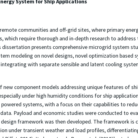
nergy System for Ship Applications
 remote communities and off-grid sites, where primary energ
ns, which require thorough and in-depth research to address 
 dissertation presents comprehensive microgrid system studi
tem modeling on novel designs, novel optimization based
integrating with separate sensible and latent cooling syst
 new component models addressing unique features of ship
 especially under high humidity conditions for ship applica
 powered systems, with a focus on their capabilities to re
data. Payload and economic studies were conducted to evalua
sed design framework was then developed. The framework is 
on under transient weather and load profiles, differentiatin