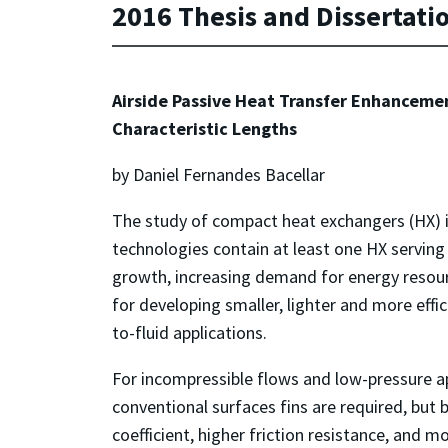
2016 Thesis and Dissertati
Airside Passive Heat Transfer Enhanceme
Characteristic Lengths
by Daniel Fernandes Bacellar
The study of compact heat exchangers (HX) i
technologies contain at least one HX servin
growth, increasing demand for energy resour
for developing smaller, lighter and more effi
to-fluid applications.
For incompressible flows and low-pressure app
conventional surfaces fins are required, but
coefficient, higher friction resistance, and 