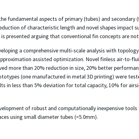
s the fundamental aspects of primary (tubes) and secondary (f
eduction of characteristic length and novel shapes impact
n is presented arguing that conventional fin concepts are not
eveloping a comprehensive multi-scale analysis with topolo
roximation assisted optimization. Novel finless air-to-flu
ved more than 20% reduction in size, 20% better performan
ototypes (one manufactured in metal 3D printing) were teste
ts in less than 5% deviation for total capacity, 10% for airsi
 development of robust and computationally inexpensive tools
faces using small diameter tubes (<5.0mm).