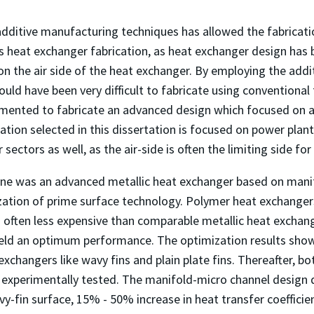
additive manufacturing techniques has allowed the fabricat
 is heat exchanger fabrication, as heat exchanger design h
n the air side of the heat exchanger. By employing the add
uld have been very difficult to fabricate using conventional f
mented to fabricate an advanced design which focused on a
ation selected in this dissertation is focused on power plant 
 sectors as well, as the air-side is often the limiting side for
ne was an advanced metallic heat exchanger based on mani
zation of prime surface technology. Polymer heat exchanger
nd often less expensive than comparable metallic heat excha
yield an optimum performance. The optimization results sh
xchangers like wavy fins and plain plate fins. Thereafter, 
 experimentally tested. The manifold-micro channel design
y-fin surface, 15% - 50% increase in heat transfer coeffici