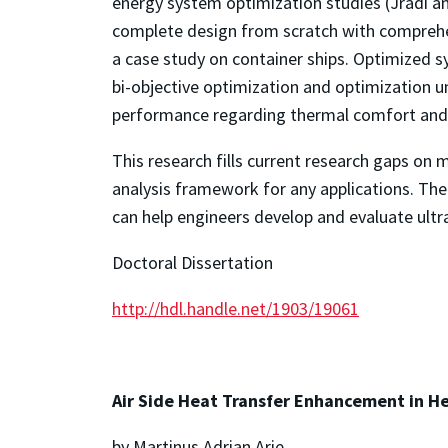
energy system optimization studies (Jradi and
complete design from scratch with compreh
a case study on container ships. Optimized s
bi-objective optimization and optimization u
performance regarding thermal comfort and 
This research fills current research gaps on 
analysis framework for any applications. 
can help engineers develop and evaluate ultr
Doctoral Dissertation
http://hdl.handle.net/1903/19061
Air Side Heat Transfer Enhancement in He
by Martinus Adrian Arie