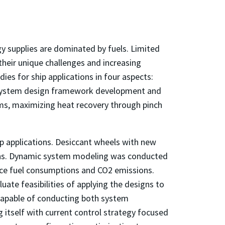
y supplies are dominated by fuels. Limited
their unique challenges and increasing
es for ship applications in four aspects:
 system design framework development and
ems, maximizing heat recovery through pinch
 applications. Desiccant wheels with new
tions. Dynamic system modeling was conducted
duce fuel consumptions and CO2 emissions.
te feasibilities of applying the designs to
capable of conducting both system
g itself with current control strategy focused