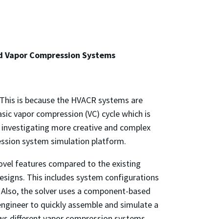
ed Vapor Compression Systems
g. This is because the HVACR systems are
asic vapor compression (VC) cycle which is
e investigating more creative and complex
ession system simulation platform.
ovel features compared to the existing
designs. This includes system configurations
. Also, the solver uses a component-based
engineer to quickly assemble and simulate a
ws different vapor compression systems