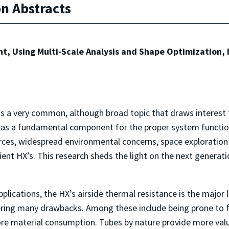
on Abstracts
nt, Using Multi-Scale Analysis and Shape Optimization
s a very common, although broad topic that draws interest
g as a fundamental component for the proper system functio
ces, widespread environmental concerns, space exploration
cient HX’s. This research sheds the light on the next generati
lications, the HX’s airside thermal resistance is the major 
 bring many drawbacks. Among these include being prone to f
more material consumption. Tubes by nature provide more valuab