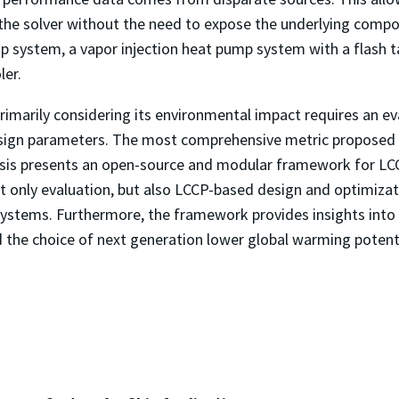
the solver without the need to expose the underlying compo
ump system, a vapor injection heat pump system with a flas
ler.
marily considering its environmental impact requires an eva
sign parameters. The most comprehensive metric proposed fo
esis presents an open-source and modular framework for L
t only evaluation, but also LCCP-based design and optimiza
ystems. Furthermore, the framework provides insights into v
 the choice of next generation lower global warming potenti