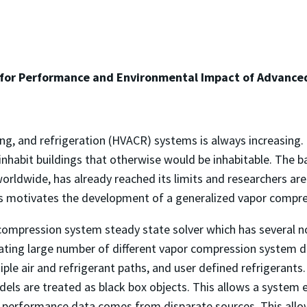
 for Performance and Environmental Impact of Advanc
oning, and refrigeration (HVACR) systems is always increasin
inhabit buildings that otherwise would be inhabitable. The b
orldwide, has already reached its limits and researchers ar
This motivates the development of a generalized vapor compr
compression system steady state solver which has several n
imulating large number of different vapor compression system 
e air and refrigerant paths, and user defined refrigerants
ls are treated as black box objects. This allows a system 
performance data comes from disparate sources. This allo