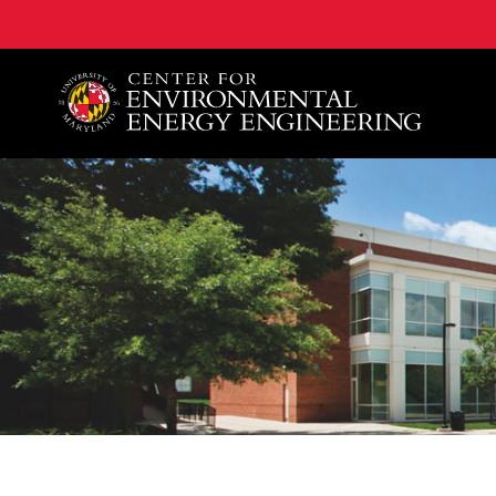
A. James Clark School of Engineering, University of 