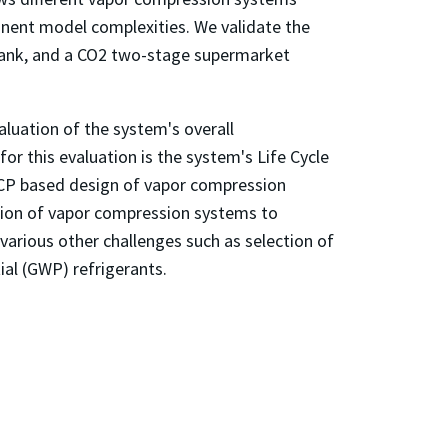
nent model complexities. We validate the
h tank, and a CO2 two-stage supermarket
luation of the system's overall
r this evaluation is the system's Life Cycle
CCP based design of vapor compression
tion of vapor compression systems to
arious other challenges such as selection of
al (GWP) refrigerants.