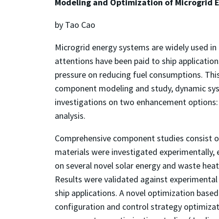
Modeling and Optimization of Microgrid E
by Tao Cao
Microgrid energy systems are widely used in
attentions have been paid to ship applicatio
pressure on reducing fuel consumptions. This
component modeling and study, dynamic sys
investigations on two enhancement options: 
analysis.
Comprehensive component studies consist of
materials were investigated experimentally,
on several novel solar energy and waste heat
Results were validated against experimental 
ship applications. A novel optimization ba
configuration and control strategy optimizati