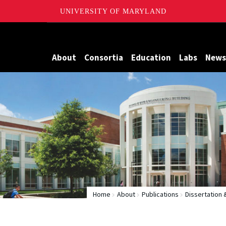
UNIVERSITY OF MARYLAND
Maryland
About
Consortia
Education
Labs
News
Home
About
Publications
Dissertation 