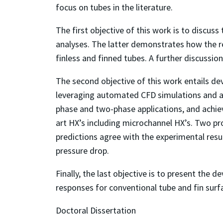
focus on tubes in the literature.
The first objective of this work is to discus
analyses. The latter demonstrates how the r
finless and finned tubes. A further discussio
The second objective of this work entails d
leveraging automated CFD simulations and app
phase and two-phase applications, and achie
art HX’s including microchannel HX’s. Two pr
predictions agree with the experimental resul
pressure drop.
Finally, the last objective is to present the
responses for conventional tube and fin sur
Doctoral Dissertation