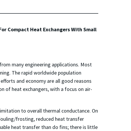
, For Compact Heat Exchangers With Small
 from many engineering applications. Most
ning. The rapid worldwide population
 efforts and economy are all good reasons
on of heat exchangers, with a focus on air-
limitation to overall thermal conductance. On
ouling/frosting, reduced heat transfer
le heat transfer than do fins; there is little