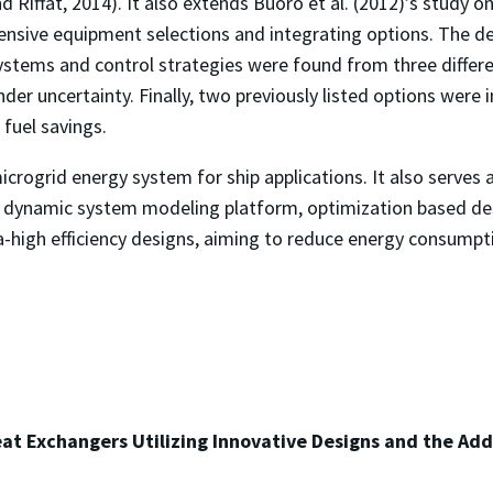
 Riffat, 2014). It also extends Buoro et al. (2012)’s study 
ensive equipment selections and integrating options. The
ystems and control strategies were found from three differen
nder uncertainty. Finally, two previously listed options wer
fuel savings.
microgrid energy system for ship applications. It also serve
The dynamic system modeling platform, optimization based
a-high efficiency designs, aiming to reduce energy consump
at Exchangers Utilizing Innovative Designs and the Ad