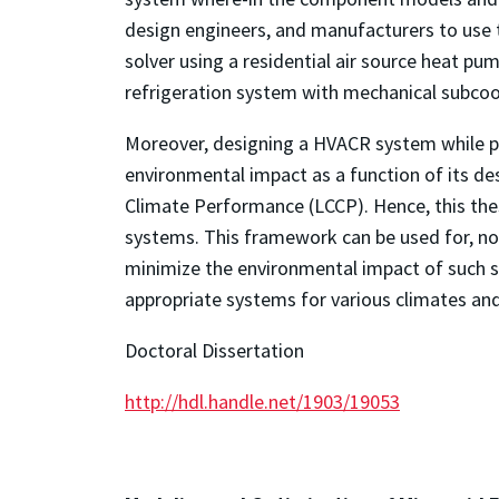
design engineers, and manufacturers to use 
solver using a residential air source heat p
refrigeration system with mechanical subcoo
Moreover, designing a HVACR system while pri
environmental impact as a function of its de
Climate Performance (LCCP). Hence, this th
systems. This framework can be used for, no
minimize the environmental impact of such s
appropriate systems for various climates and
Doctoral Dissertation
http://hdl.handle.net/1903/19053