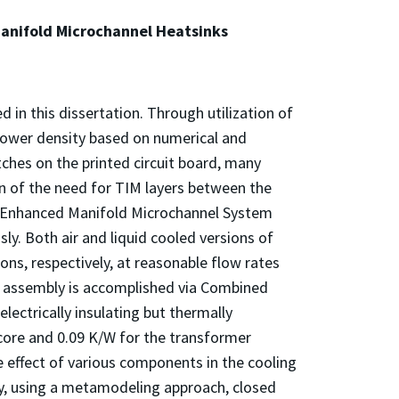
anifold Microchannel Heatsinks
in this dissertation. Through utilization of
power density based on numerical and
ches on the printed circuit board, many
on of the need for TIM layers between the
lly Enhanced Manifold Microchannel System
y. Both air and liquid cooled versions of
ons, respectively, at reasonable flow rates
 assembly is accomplished via Combined
lectrically insulating but thermally
core and 0.09 K/W for the transformer
 effect of various components in the cooling
tly, using a metamodeling approach, closed