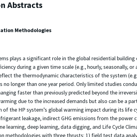
on Abstracts
ation Methodologies
 plays a significant role in the global residential buildin
iency during a given time scale (e.g., hourly, seasonally, or 
eflect the thermodynamic characteristics of the system (e.g.,
ts no longer than one year period. Only limited studies con
hanging faster than previously predicted beyond the irrevers
arming due to the increased demands but also can be a part o
n of the HP system’s global warming impact during its life c
efrigerant leakage, indirect GHG emissions from the powe
ne learning, deep learning, data digging, and Life Cycle Cl
 methodologies with three thrusts: 1) field test data analy