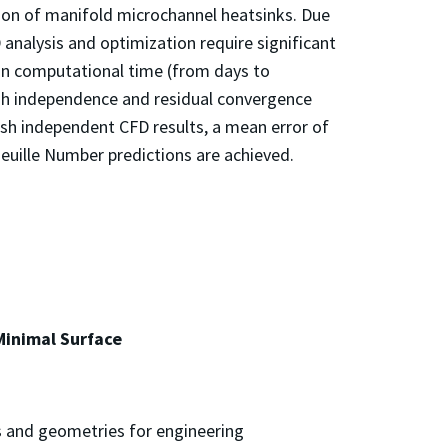
ion of manifold microchannel heatsinks. Due
analysis and optimization require significant
 in computational time (from days to
esh independence and residual convergence
sh independent CFD results, a mean error of
uille Number predictions are achieved.
Minimal Surface
es and geometries for engineering