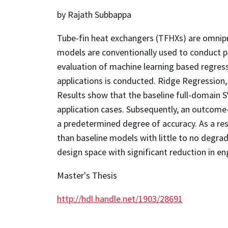
by Rajath Subbappa
Tube-fin heat exchangers (TFHXs) are omnipre
models are conventionally used to conduct pe
evaluation of machine learning based regress
applications is conducted. Ridge Regression,
Results show that the baseline full-domain 
application cases. Subsequently, an outcom
a predetermined degree of accuracy. As a re
than baseline models with little to no degrad
design space with significant reduction in en
Master's Thesis
http://hdl.handle.net/1903/28691