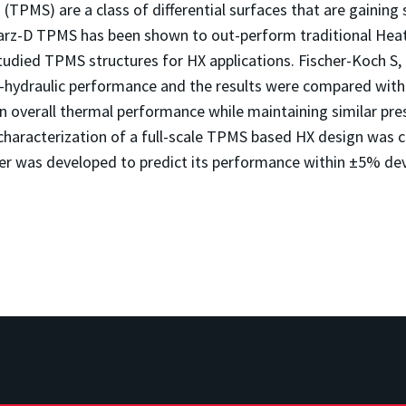
 (TPMS) are a class of differential surfaces that are gaining 
-D TPMS has been shown to out-perform traditional Heat e
udied TPMS structures for HX applications. Fischer-Koch S,
al-hydraulic performance and the results were compared wi
n overall thermal performance while maintaining similar p
haracterization of a full-scale TPMS based HX design was ca
ver was developed to predict its performance within ±5% dev