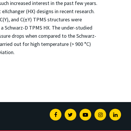
such increased interest in the past few years.
Xchanger (HX) designs in recent research.
 C(Y), and C(±Y) TPMS structures were
th a Schwarz-D TPMS HX. The under-studied
ressure drops when compared to the Schwarz-
rried out for high temperature (> 900 °C)
iation.
Facebook
Twitter
Youtube
Instagram
Linked