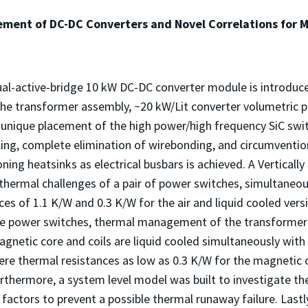
ent of DC-DC Converters and Novel Correlations for M
l-active-bridge 10 kW DC-DC converter module is introduced 
the transformer assembly, ~20 kW/Lit converter volumetric 
 unique placement of the high power/high frequency SiC swit
ling, complete elimination of wirebonding, and circumventi
oning heatsinks as electrical busbars is achieved. A Vertica
hermal challenges of a pair of power switches, simultaneousl
s of 1.1 K/W and 0.3 K/W for the air and liquid cooled versi
he power switches, thermal management of the transformer
gnetic core and coils are liquid cooled simultaneously with e
ere thermal resistances as low as 0.3 K/W for the magnetic 
thermore, a system level model was built to investigate the
g factors to prevent a possible thermal runaway failure. Las