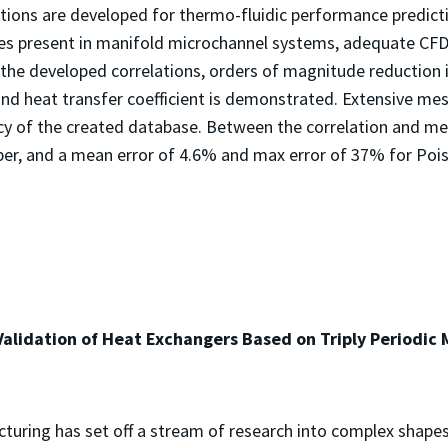
ations are developed for thermo-fluidic performance predict
es present in manifold microchannel systems, adequate CFD 
 the developed correlations, orders of magnitude reduction
 and heat transfer coefficient is demonstrated. Extensive m
cy of the created database. Between the correlation and me
r, and a mean error of 4.6% and max error of 37% for Poise
alidation of Heat Exchangers Based on Triply Periodic 
cturing has set off a stream of research into complex shap