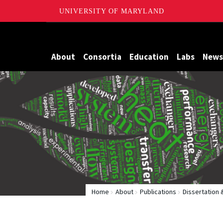
UNIVERSITY OF MARYLAND
Maryland
About
Consortia
Education
Labs
News
Home
About
Publications
Dissertation 