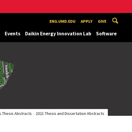
ENG.UMD.EDU
APPLY
GIVE
Events
Daikin Energy Innovation Lab
Software
& Thesis Abstracts
2021 Thesis and Dissertation Abstracts