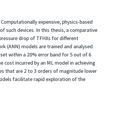
. Computationally expensive, physics-based
f such devices. In this thesis, a comparative
pressure drop of TFHXs for different
work (ANN) models are trained and analysed.
et within a 20% error band for 5 out of 6
 cost incurred by an ML model in achieving
s that are 2 to 3 orders of magnitude lower
dels facilitate rapid exploration of the