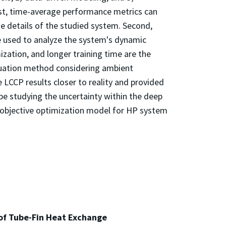
rst, time-average performance metrics can
e details of the studied system. Second,
 used to analyze the system's dynamic
ation, and longer training time are the
aluation method considering ambient
 LCCP results closer to reality and provided
e studying the uncertainty within the deep
i-objective optimization model for HP system
of Tube-Fin Heat Exchange