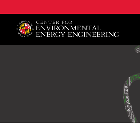
A. James Clark School of Engineering, University of 