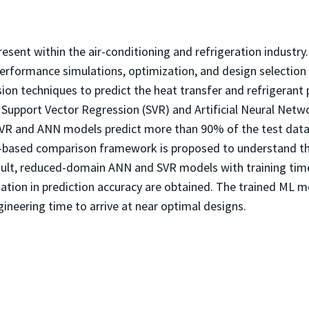
sent within the air-conditioning and refrigeration industry
rformance simulations, optimization, and design selection o
ion techniques to predict the heat transfer and refrigerant 
 Support Vector Regression (SVR) and Artificial Neural Net
SVR and ANN models predict more than 90% of the test datas
e-based comparison framework is proposed to understand the
sult, reduced-domain ANN and SVR models with training time
ation in prediction accuracy are obtained. The trained ML mo
gineering time to arrive at near optimal designs.