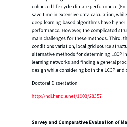
enhanced life cycle climate performance (En
save time in extensive data calculation, whi
deep-learning-based algorithms have higher
performance. However, the complicated struc
main challenges for these methods. Third, t
conditions variation, local grid source struc
alternative methods for determining LCCP in
learning networks and finding a general pro
design while considering both the LCCP and 
Doctoral Dissertation
http://hdl.handle.net/1903/28357
Survey and Comparative Evaluation of Ma