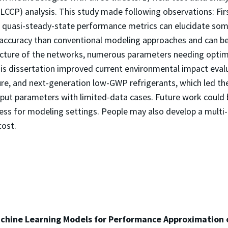
-LCCP) analysis. This study made following observations: Fi
le quasi-steady-state performance metrics can elucidate som
 accuracy than conventional modeling approaches and can be
ture of the networks, numerous parameters needing optimiz
his dissertation improved current environmental impact ev
ture, and next-generation low-GWP refrigerants, which led the
put parameters with limited-data cases. Future work could b
cess for modeling settings. People may also develop a mult
cost.
chine Learning Models for Performance Approximation 