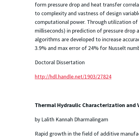
form pressure drop and heat transfer correl
to complexity and vastness of design variabl
computational power. Through utilization of
milliseconds) in prediction of pressure drop
algorithms are developed to increase accura
3.9% and max error of 24% for Nusselt numbe
Doctoral Dissertation
http://hdl.handle.net/1903/27824
Thermal Hydraulic Characterization and V
by Lalith Kannah Dharmalingam
Rapid growth in the field of additive manufa