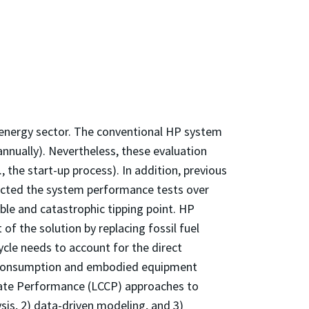
g energy sector. The conventional HP system
annually). Nevertheless, these evaluation
 the start-up process). In addition, previous
ducted the system performance tests over
ible and catastrophic tipping point. HP
f the solution by replacing fossil fuel
ycle needs to account for the direct
r consumption and embodied equipment
imate Performance (LCCP) approaches to
sis, 2) data-driven modeling, and 3)