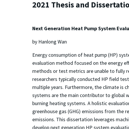
2021 Thesis and Dissertati
Next Generation Heat Pump System Evalu
by Hanlong Wan
Energy consumption of heat pump (HP) systems
evaluation method focused on the energy effic
methods or test metrics are unable to fully r
researchers typically conducted HP field tes
multiple years. Furthermore, the climate is c
systems are the main contributor to global w
burning heating systems. A holistic evaluatio
greenhouse gas (GHG) emissions from the r
emissions. This dissertation leverages machi
develop next generation HP system evaluation