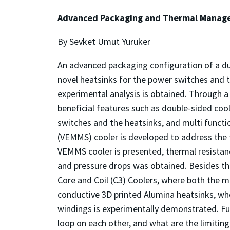
Advanced Packaging and Thermal Managem
By Sevket Umut Yuruker
An advanced packaging configuration of a dua
novel heatsinks for the power switches and 
experimental analysis is obtained. Through a
beneficial features such as double-sided coo
switches and the heatsinks, and multi functi
(VEMMS) cooler is developed to address the t
VEMMS cooler is presented, thermal resistance
and pressure drops was obtained. Besides t
Core and Coil (C3) Coolers, where both the ma
conductive 3D printed Alumina heatsinks, wh
windings is experimentally demonstrated. Fur
loop on each other, and what are the limitin