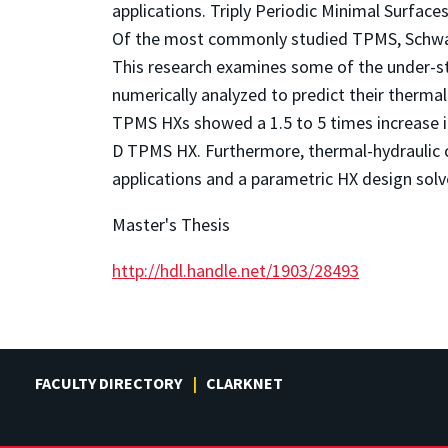
applications. Triply Periodic Minimal Surfaces
Of the most commonly studied TPMS, Schwarz
This research examines some of the under-st
numerically analyzed to predict their therm
TPMS HXs showed a 1.5 to 5 times increase i
D TPMS HX. Furthermore, thermal-hydraulic c
applications and a parametric HX design sol
Master's Thesis
http://hdl.handle.net/1903/28493
FACULTY DIRECTORY
CLARKNET