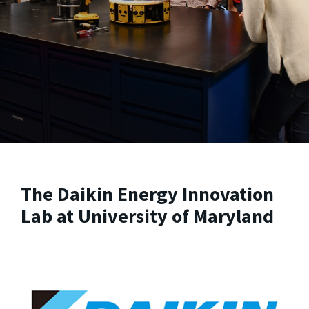
The Daikin Energy Innovation
Lab at University of Maryland