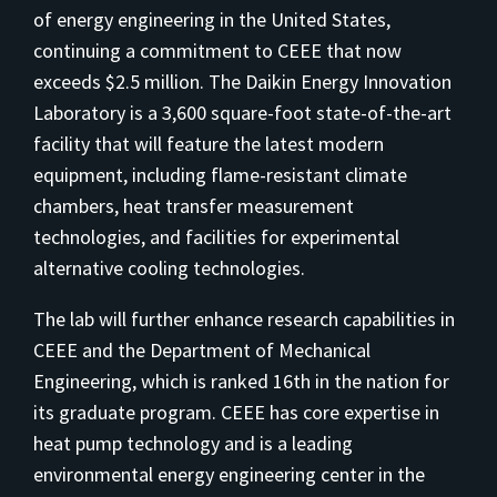
of energy engineering in the United States,
continuing a commitment to CEEE that now
exceeds $2.5 million. The Daikin Energy Innovation
Laboratory is a 3,600 square-foot state-of-the-art
facility that will feature the latest modern
equipment, including flame-resistant climate
chambers, heat transfer measurement
technologies, and facilities for experimental
alternative cooling technologies.
The lab will further enhance research capabilities in
CEEE and the Department of Mechanical
Engineering, which is ranked 16th in the nation for
its graduate program. CEEE has core expertise in
heat pump technology and is a leading
environmental energy engineering center in the