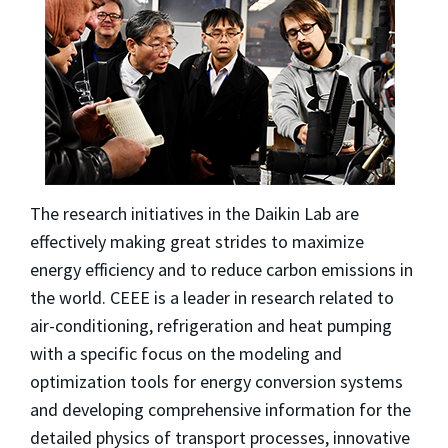
The research initiatives in the Daikin Lab are
effectively making great strides to maximize
energy efficiency and to reduce carbon emissions in
the world. CEEE is a leader in research related to
air-conditioning, refrigeration and heat pumping
with a specific focus on the modeling and
optimization tools for energy conversion systems
and developing comprehensive information for the
detailed physics of transport processes, innovative