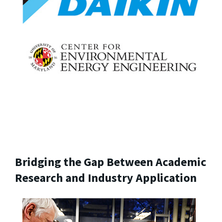
Bridging the Gap Between Academic
Research and Industry Application