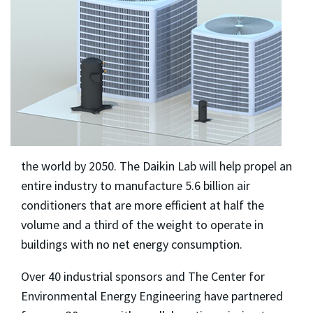
the world by 2050. The Daikin Lab will help propel an
entire industry to manufacture 5.6 billion air
conditioners that are more efficient at half the
volume and a third of the weight to operate in
buildings with no net energy consumption.
Over 40 industrial sponsors and The Center for
Environmental Energy Engineering have partnered