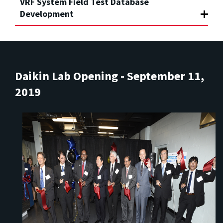
VRF System Field Test Database
Development
Daikin Lab Opening - September 11,
2019