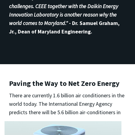
challenges. CEEE together with the Daikin Energy
Innovation Laboratory is another reason why the
world comes to Maryland."
-
Dr. Samuel Graham,
Jr., Dean of Maryland Engineering.
Paving the Way to Net Zero Energy
There are currently 1.6 billion air conditioners in the
world today. The International Energy Agency
predicts there will be 5.6 billion
air-conditioners in