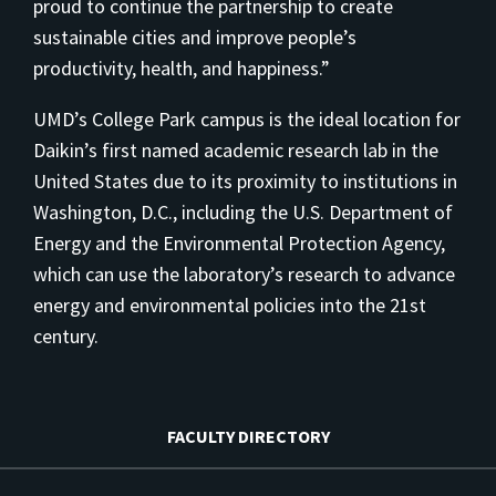
proud to continue the partnership to create
sustainable cities and improve people’s
productivity, health, and happiness.”
UMD’s College Park campus is the ideal location for
Daikin’s first named academic research lab in the
United States due to its proximity to institutions in
Washington, D.C., including the U.S. Department of
Energy and the Environmental Protection Agency,
which can use the laboratory’s research to advance
energy and environmental policies into the 21st
century.
FACULTY DIRECTORY