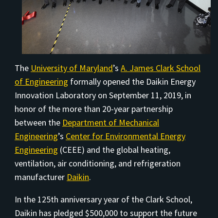
The
University of Maryland
’s
A. James Clark School
of Engineering
formally opened the Daikin Energy
Innovation Laboratory on September 11, 2019, in
honor of the more than 20-year partnership
between the
Department of Mechanical
Engineering
’s
Center for Environmental Energy
Engineering
(CEEE) and the global heating,
ventilation, air conditioning, and refrigeration
manufacturer
Daikin
.
In the 125th anniversary year of the Clark School,
Daikin has pledged $500,000 to support the future