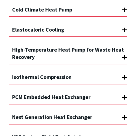
Cold Climate Heat Pump
Elastocaloric Cooling
High-Temperature Heat Pump for Waste Heat
Recovery
Isothermal Compression
PCM Embedded Heat Exchanger
Next Generation Heat Exchanger