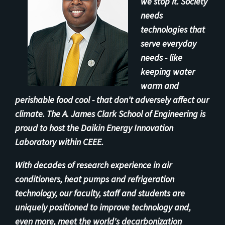
we stop it. Society
needs
technologies that
serve everyday
needs - like
keeping water
warm and
perishable food cool - that don't adversely affect our
climate. The A. James Clark School of Engineering is
proud to host the Daikin Energy Innovation
Laboratory within CEEE.
With decades of research experience in air
conditioners, heat pumps and refrigeration
technology, our faculty, staff and students are
uniquely positioned to improve technology and,
even more, meet the world's decarbonization