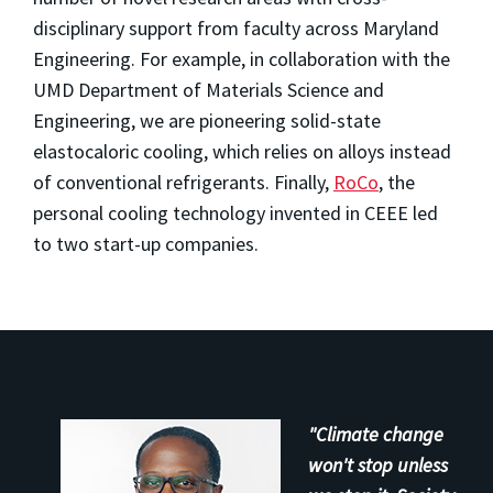
disciplinary support from faculty across Maryland
Engineering. For example, in collaboration with the
UMD Department of Materials Science and
Engineering, we are pioneering solid-state
elastocaloric cooling, which relies on alloys instead
of conventional refrigerants. Finally,
RoCo
, the
personal cooling technology invented in CEEE led
to two start-up companies.
"Climate change
won't stop unless