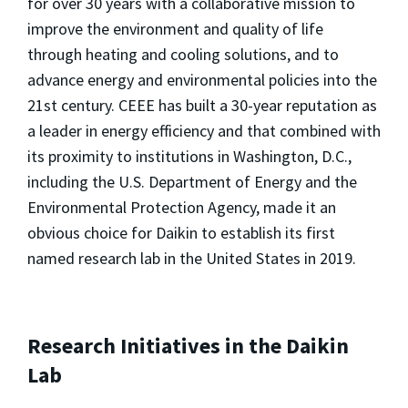
for over 30 years with a collaborative mission to
improve the environment and quality of life
through heating and cooling solutions, and to
advance energy and environmental policies into the
21st century. CEEE has built a 30-year reputation as
a leader in energy efficiency and that combined with
its proximity to institutions in Washington, D.C.,
including the U.S. Department of Energy and the
Environmental Protection Agency, made it an
obvious choice for Daikin to establish its first
named research lab in the United States in 2019.
Research Initiatives in the Daikin
Lab