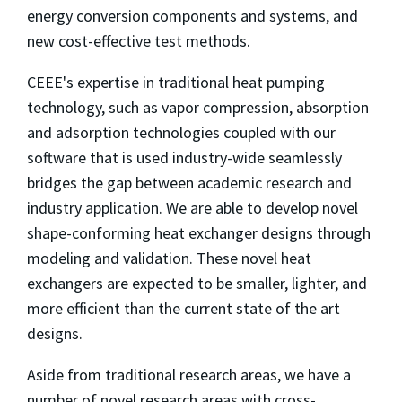
energy conversion components and systems, and
new cost-effective test methods.
CEEE's expertise in traditional heat pumping
technology, such as vapor compression, absorption
and adsorption technologies coupled with our
software that is used industry-wide seamlessly
bridges the gap between academic research and
industry application. We are able to develop novel
shape-conforming heat exchanger designs through
modeling and validation. These novel heat
exchangers are expected to be smaller, lighter, and
more efficient than the current state of the art
designs.
Aside from traditional research areas, we have a
number of novel research areas with cross-