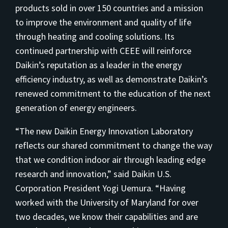
products sold in over 150 countries and a mission
to improve the environment and quality of life
through heating and cooling solutions. Its
continued partnership with CEEE will reinforce
Daikin’s reputation as a leader in the energy
efficiency industry, as well as demonstrate Daikin’s
renewed commitment to the education of the next
generation of energy engineers.
“The new Daikin Energy Innovation Laboratory
reflects our shared commitment to change the way
that we condition indoor air through leading edge
research and innovation,” said Daikin U.S.
Corporation President Yogi Uemura. “Having
worked with the University of Maryland for over
two decades, we know their capabilities and are