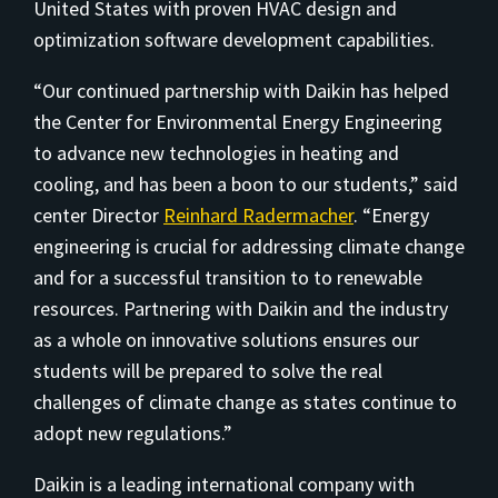
United States with proven HVAC design and
optimization software development capabilities.
“Our continued partnership with Daikin has helped
the Center for Environmental Energy Engineering
to advance new technologies in heating and
cooling, and has been a boon to our students,” said
center Director
Reinhard Radermacher
. “Energy
engineering is crucial for addressing climate change
and for a successful transition to to renewable
resources. Partnering with Daikin and the industry
as a whole on innovative solutions ensures our
students will be prepared to solve the real
challenges of climate change as states continue to
adopt new regulations.”
Daikin is a leading international company with