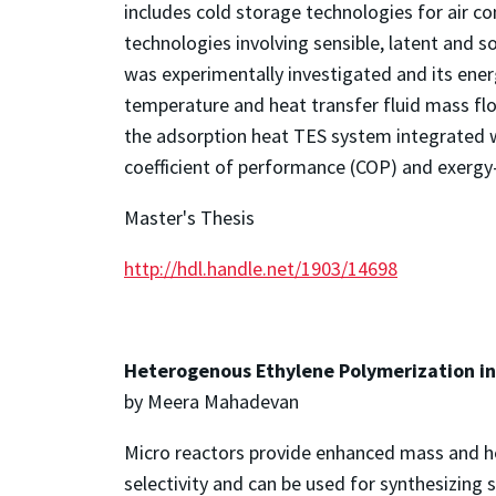
includes cold storage technologies for air co
technologies involving sensible, latent and 
was experimentally investigated and its ener
temperature and heat transfer fluid mass fl
the adsorption heat TES system integrated w
coefficient of performance (COP) and exerg
Master's Thesis
http://hdl.handle.net/1903/14698
Heterogenous Ethylene Polymerization in
by Meera Mahadevan
Micro reactors provide enhanced mass and hea
selectivity and can be used for synthesizing 