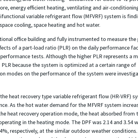
e, energy efficient heating, ventilating and air-conditioning
tifunctional variable refrigerant flow (MFVRF) system is find
 space cooling, space heating and hot water.
ional office building and fully instrumented to measure th
ects of a part-load ratio (PLR) on the daily performance f
d performance tests. Although the higher PLR represents a m
 PLR because the system is optimized at a certain range of 
n modes on the performance of the system were investigated
the heat recovery type variable refrigerant flow (HR-VRF) sy
nce. As the hot water demand for the MFVRF system increas
the heat recovery operation mode, the heat absorbed from th
perating in the heating mode. The DPF was 2.14 and 3.54 whe
4%, respectively, at the similar outdoor weather condition