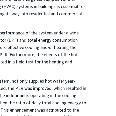
 (HVAC) systems in buildings is essential for
ing its way into residential and commercial
e performance of the system under a wide
actor (DPF) and total energy consumption
ore effective cooling and/or heating the
PLR. Furthermore, the effects of the hot
 in a field test for the heating and
stem, not only supplies hot water year-
ed, the PLR was improved, which resulted in
e indoor units operating in the cooling
n the ratio of daily total cooling energy to
s. This enhancement was attributed to the