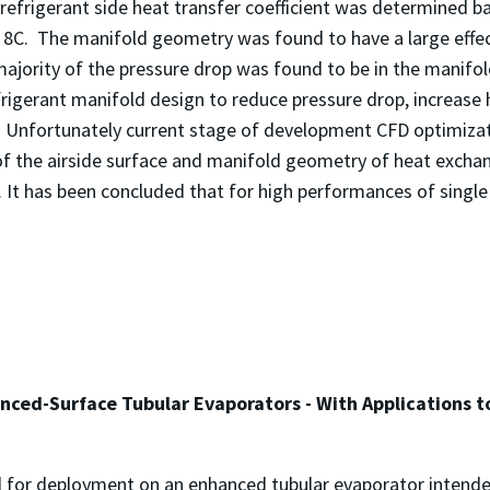
frigerant side heat transfer coefficient was determined bas
8C. The manifold geometry was found to have a large effec
majority of the pressure drop was found to be in the manifol
rigerant manifold design to reduce pressure drop, increase h
. Unfortunately current stage of development CFD optimiza
 the airside surface and manifold geometry of heat exchange
t has been concluded that for high performances of single
nced-Surface Tubular Evaporators - With Applications 
d for deployment on an enhanced tubular evaporator intende