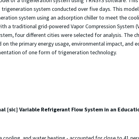
odel of a trigeneration system using TRNSYS software. This
a trigeneration system conducted over five days. This model 
eration system using an adsorption chiller to meet the coo
ith a traditional grid-powered Vapor Compression System (VC
ystem, four different cities were selected for analysis. The 
d on the primary energy usage, environmental impact, and e
mentation of one form of trigeneration technology.
al [sic] Variable Refrigerant Flow System in an Educatio
e cooling, and water heating - accounted for close to 41 per