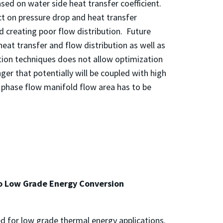
ed on water side heat transfer coefficient.
t on pressure drop and heat transfer
d creating poor flow distribution. Future
eat transfer and flow distribution as well as
tion techniques does not allow optimization
r that potentially will be coupled with high
 phase flow manifold flow area has to be
to Low Grade Energy Conversion
d for low grade thermal energy applications.