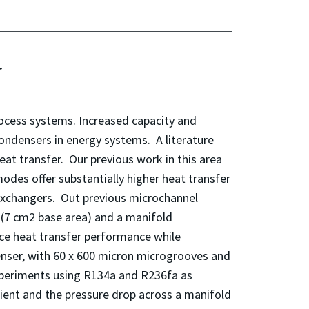
er
ocess systems. Increased capacity and
condensers in energy systems. A literature
t transfer. Our previous work in this area
des offer substantially higher heat transfer
xchangers. Out previous microchannel
(7 cm2 base area) and a manifold
nce heat transfer performance while
ser, with 60 x 600 micron microgrooves and
xperiments using R134a and R236fa as
cient and the pressure drop across a manifold