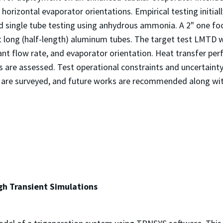
horizontal evaporator orientations. Empirical testing initia
d single tube testing using anhydrous ammonia. A 2" one fo
t long (half-length) aluminum tubes. The target test LMTD w
nt flow rate, and evaporator orientation. Heat transfer per
 are assessed. Test operational constraints and uncertainty 
are surveyed, and future works are recommended along with
gh Transient Simulations