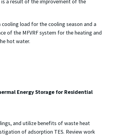
is a result of the improvement of the
h cooling load for the cooling season and a
ance of the MFVRF system for the heating and
he hot water.
ermal Energy Storage for Residential
ings, and utilize benefits of waste heat
estigation of adsorption TES. Review work