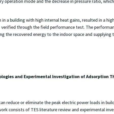
y operation mode and the decrease in pressure ratio, which 
n a building with high internal heat gains, resulted in a hig
s verified through the field performance test. The perform
ng the recovered energy to the indoor space and supplying t
logies and Experimental Investigation of Adsorption Th
n reduce or eliminate the peak electric power loads in build
work consists of TES literature review and experimental inv