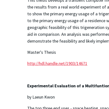
This thesis develops a transient computer m
the results from a real world experiment of 
to show the primary energy usage of a trigen
to the primary energy usage of a residence w
geographic feasibility of this trigeneration s
aid in comparison. An analysis was performe
demonstrate the feasibility and likely imple
Master's Thesis
http://hdl.handle.net/1903/14671
Experimental Evaluation of a Multifuntion
by Laeun Kwon
The top three end uses - space heating, spac