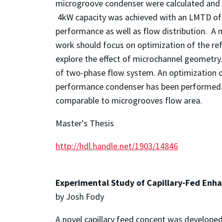
microgroove condenser were calculated and re
4kW capacity was achieved with an LMTD of 
performance as well as flow distribution. A 
work should focus on optimization of the ref
explore the effect of microchannel geometry
of two-phase flow system. An optimization of
performance condenser has been performed. I
comparable to microgrooves flow area.
Master's Thesis
http://hdl.handle.net/1903/14846
Experimental Study of Capillary-Fed Enha
by Josh Fody
A novel capillary feed concept was develope