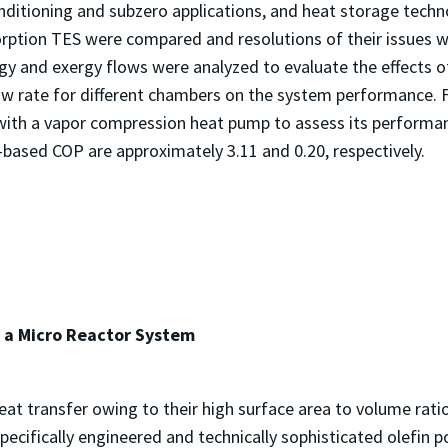
nditioning and subzero applications, and heat storage technol
sorption TES were compared and resolutions of their issues
gy and exergy flows were analyzed to evaluate the effects o
ow rate for different chambers on the system performance. 
ith a vapor compression heat pump to assess its performanc
y-based COP are approximately 3.11 and 0.20, respectivel
 a Micro Reactor System
t transfer owing to their high surface area to volume ratio
specifically engineered and technically sophisticated olefin