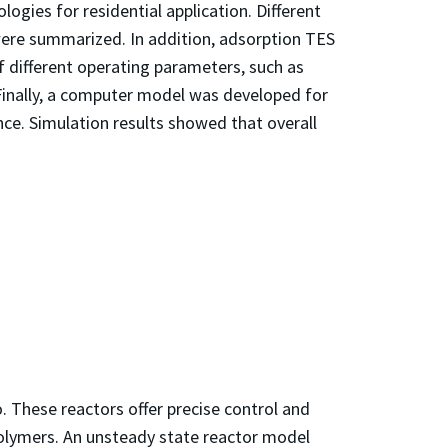
ogies for residential application. Different
 were summarized. In addition, adsorption TES
f different operating parameters, such as
Finally, a computer model was developed for
e. Simulation results showed that overall
y.
. These reactors offer precise control and
 polymers. An unsteady state reactor model