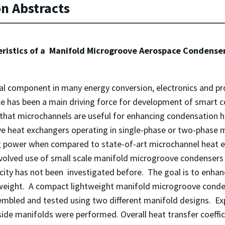
on Abstracts
eristics of a Manifold Microgroove Aerospace Condens
l component in many energy conversion, electronics and pr
pace has been a main driving force for development of smart 
hat microchannels are useful for enhancing condensation hea
heat exchangers operating in single-phase or two-phase mo
 power when compared to state-of-art microchannel heat e
volved use of small scale manifold microgroove condensers 
city has not been investigated before. The goal is to enha
eight. A compact lightweight manifold microgroove conden
sembled and tested using two different manifold designs. E
 side manifolds were performed. Overall heat transfer coeffi