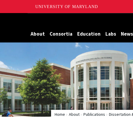
UNIVERSITY OF MARYLAND
Maryland
About
Consortia
Education
Labs
News
Home
About
Publications
Dissertation 