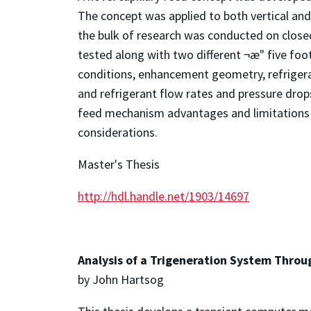
The concept was applied to both vertical and 
the bulk of research was conducted on close
tested along with two different ¬æ" five foo
conditions, enhancement geometry, refrigera
and refrigerant flow rates and pressure drops
feed mechanism advantages and limitations 
considerations.
Master's Thesis
http://hdl.handle.net/1903/14697
Analysis of a Trigeneration System Throu
by John Hartsog