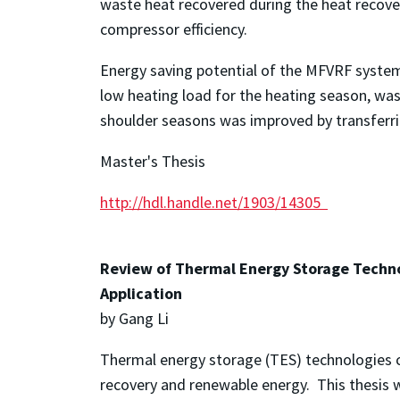
waste heat recovered during the heat recover
compressor efficiency.
Energy saving potential of the MFVRF system i
low heating load for the heating season, wa
shoulder seasons was improved by transferri
Master's Thesis
http://hdl.handle.net/1903/14305
Review of Thermal Energy Storage Techno
Application
by Gang Li
Thermal energy storage (TES) technologies ca
recovery and renewable energy. This thesis 