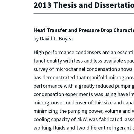
2013 Thesis and Dissertati
Heat Transfer and Pressure Drop Charact
by David L. Boyea
High performance condensers are an essentia
functionality with less and less available s
survey of microchannel condensation shows t
has demonstrated that manifold microgroove 
performance with a greatly reduced pumping
condensation experiments was using have in
microgroove condenser of this size and capa
minimizing the pumping power, volume and w
cooling capacity of 4kW, was fabricated, as
working fluids and two different refrigerant