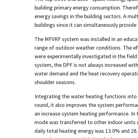
building primary energy consumption. Therefor
energy savings in the building sectors. A mul
buildings since it can simultaneously provide
The MFVRF system was installed in an educat
range of outdoor weather conditions. The eff
were experimentally investigated in the fiel
system, the DPF is not always increased with
water demand and the heat recovery operatio
shoulder seasons.
Integrating the water heating functions into 
round, it also improves the system performa
an increase system heating performance. In 
mode was transferred to other indoor units o
daily total heating energy was 13.0% and 28.