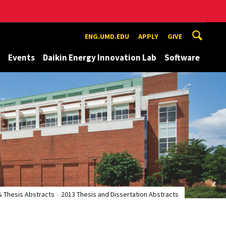
ENG.UMD.EDU
APPLY
GIVE
Events
Daikin Energy Innovation Lab
Software
& Thesis Abstracts
2013 Thesis and Dissertation Abstracts