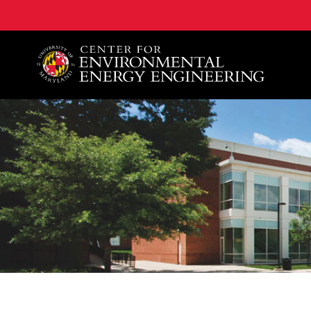
A. James Clark School of Engineering, University of 