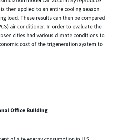
 simulation model can accurately reproduce
is then applied to an entire cooling season
ling load. These results can then be compared
S) air conditioner. In order to evaluate the
chosen cities had various climate conditions to
conomic cost of the trigeneration system to
nal Office Building
cent of site energy consumption in U.S.