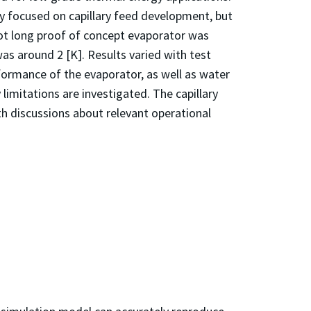
lly focused on capillary feed development, but
ot long proof of concept evaporator was
as around 2 [K]. Results varied with test
formance of the evaporator, as well as water
limitations are investigated. The capillary
 discussions about relevant operational