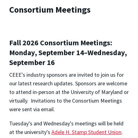
Consortium Meetings
Fall 2026 Consortium Meetings:
Monday, September 14–Wednesday,
September 16
CEEE's industry sponsors are invited to join us for
our latest research updates. Sponsors are welcome
to attend in-person at the University of Maryland or
virtually. Invitations to the Consortium Meetings
were sent via email.
Tuesday's and Wednesday's meetings will be held
at the university's
Adele H. Stamp Student Union
.