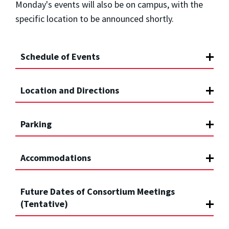
Monday's events will also be on campus, with the
specific location to be announced shortly.
Schedule of Events
Location and Directions
Parking
Accommodations
Future Dates of Consortium Meetings
(Tentative)