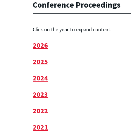
Conference Proceedings
Click on the year to expand content.
2026
2025
2024
2023
2022
2021