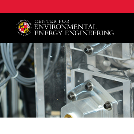
A. James Clark School of Engineering, University of 