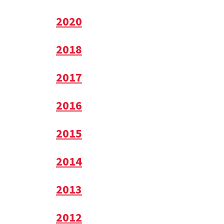
2020
2018
2017
2016
2015
2014
2013
2012