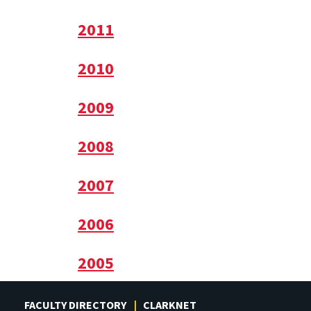
2011
2010
2009
2008
2007
2006
2005
FACULTY DIRECTORY
CLARKNET