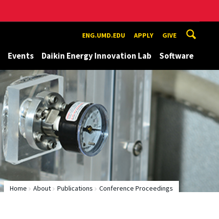
ENG.UMD.EDU
APPLY
GIVE
Events
Daikin Energy Innovation Lab
Software
Home
About
Publications
Conference Proceedings