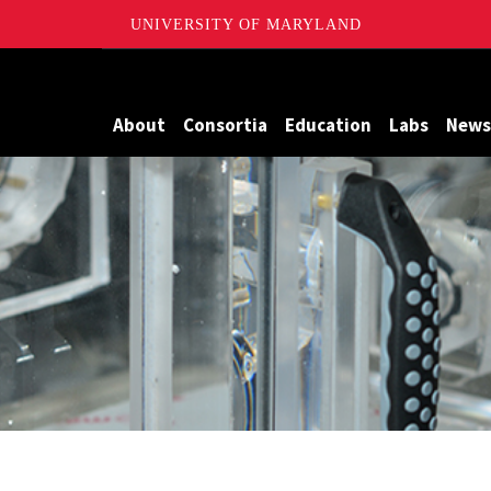
UNIVERSITY OF MARYLAND
Maryland
About
Consortia
Education
Labs
News