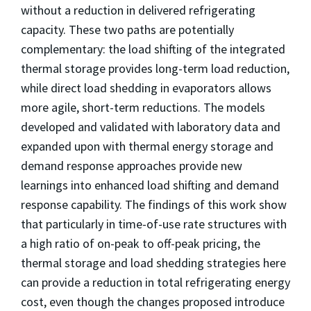
without a reduction in delivered refrigerating
capacity. These two paths are potentially
complementary: the load shifting of the integrated
thermal storage provides long-term load reduction,
while direct load shedding in evaporators allows
more agile, short-term reductions. The models
developed and validated with laboratory data and
expanded upon with thermal energy storage and
demand response approaches provide new
learnings into enhanced load shifting and demand
response capability. The findings of this work show
that particularly in time-of-use rate structures with
a high ratio of on-peak to off-peak pricing, the
thermal storage and load shedding strategies here
can provide a reduction in total refrigerating energy
cost, even though the changes proposed introduce