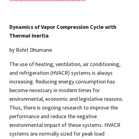
Dynamics of Vapor Compression Cycle with
Thermal Inertia
by Rohit Dhumane
The use of heating, ventilation, air conditioning,
and refrigeration (HVACR) systems is always
increasing. Reducing energy consumption has
become necessary in modern times for
environmental, economic and legislative reasons.
Thus, there is ongoing research to improve the
performance and reduce the negative
environmental impact of these systems. HVACR
systems are normally sized for peak load