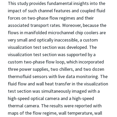
This study provides fundamental insights into the
impact of such channel features and coupled fluid
forces on two-phase flow regimes and their
associated transport rates. Moreover, because the
flows in manifolded microchannel chip coolers are
very small and optically inaccessible, a custom
visualization test section was developed. The
visualization test section was supported by a
custom two-phase flow loop, which incorporated
three power supplies, two chillers, and two dozen
thermofluid sensors with live data monitoring. The
fluid flow and wall heat transfer in the visualization
test section was simultaneously imaged with a
high-speed optical camera and a high-speed
thermal camera. The results were reported with
maps of the flow regime, wall temperature, wall