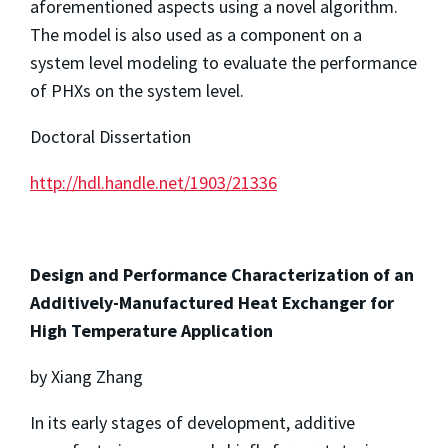
aforementioned aspects using a novel algorithm.
The model is also used as a component on a
system level modeling to evaluate the performance
of PHXs on the system level.
Doctoral Dissertation
http://hdl.handle.net/1903/21336
Design and Performance Characterization of an
Additively-Manufactured Heat Exchanger for
High Temperature Application
by Xiang Zhang
In its early stages of development, additive