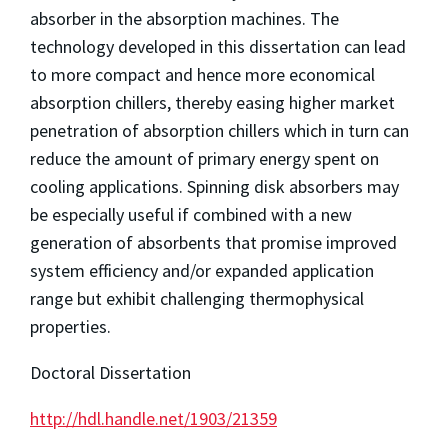
absorber in the absorption machines. The
technology developed in this dissertation can lead
to more compact and hence more economical
absorption chillers, thereby easing higher market
penetration of absorption chillers which in turn can
reduce the amount of primary energy spent on
cooling applications. Spinning disk absorbers may
be especially useful if combined with a new
generation of absorbents that promise improved
system efficiency and/or expanded application
range but exhibit challenging thermophysical
properties.
Doctoral Dissertation
http://hdl.handle.net/1903/21359