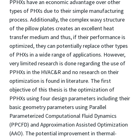
PPHXs have an economic advantage over other
types of PHXs due to their simple manufacturing
process. Additionally, the complex wavy structure
of the pillow plates creates an excellent heat
transfer medium and thus, if their performance is
optimized, they can potentially replace other types
of PHXs in a wide range of applications. However,
very limited research is done regarding the use of
PPHXs in the HVAC&R and no research on their
optimization is found in literature. The first
objective of this thesis is the optimization of
PPHXs using four design parameters including their
basic geometry parameters using Parallel
Parameterized Computational Fluid Dynamics
(PPCFD) and Approximation Assisted Optimization
(AAO). The potential improvement in thermal-