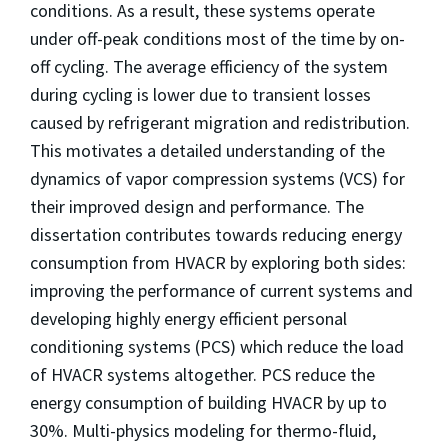
conditions. As a result, these systems operate
under off-peak conditions most of the time by on-
off cycling. The average efficiency of the system
during cycling is lower due to transient losses
caused by refrigerant migration and redistribution.
This motivates a detailed understanding of the
dynamics of vapor compression systems (VCS) for
their improved design and performance. The
dissertation contributes towards reducing energy
consumption from HVACR by exploring both sides:
improving the performance of current systems and
developing highly energy efficient personal
conditioning systems (PCS) which reduce the load
of HVACR systems altogether. PCS reduce the
energy consumption of building HVACR by up to
30%. Multi-physics modeling for thermo-fluid,