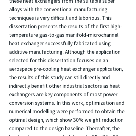
these heat exchangers from the suitable super
alloys with the conventional manufacturing
techniques is very difficult and laborious. This
dissertation presents the results of the first high-
temperature gas-to-gas manifold-microchannel
heat exchanger successfully fabricated using
additive manufacturing. Although the application
selected for this dissertation focuses on an
aerospace pre-cooling heat exchanger application,
the results of this study can still directly and
indirectly benefit other industrial sectors as heat
exchangers are key components of most power
conversion systems. In this work, optimization and
numerical modelling were performed to obtain the
optimal design, which show 30% weight reduction
compared to the design baseline. Thereafter, the