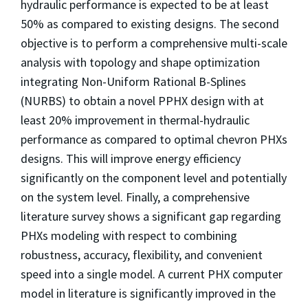
hydraulic performance is expected to be at least
50% as compared to existing designs. The second
objective is to perform a comprehensive multi-scale
analysis with topology and shape optimization
integrating Non-Uniform Rational B-Splines
(NURBS) to obtain a novel PPHX design with at
least 20% improvement in thermal-hydraulic
performance as compared to optimal chevron PHXs
designs. This will improve energy efficiency
significantly on the component level and potentially
on the system level. Finally, a comprehensive
literature survey shows a significant gap regarding
PHXs modeling with respect to combining
robustness, accuracy, flexibility, and convenient
speed into a single model. A current PHX computer
model in literature is significantly improved in the