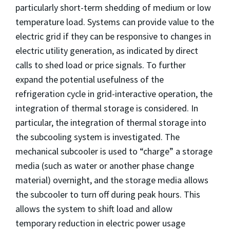
particularly short-term shedding of medium or low
temperature load. Systems can provide value to the
electric grid if they can be responsive to changes in
electric utility generation, as indicated by direct
calls to shed load or price signals. To further
expand the potential usefulness of the
refrigeration cycle in grid-interactive operation, the
integration of thermal storage is considered. In
particular, the integration of thermal storage into
the subcooling system is investigated. The
mechanical subcooler is used to “charge” a storage
media (such as water or another phase change
material) overnight, and the storage media allows
the subcooler to turn off during peak hours. This
allows the system to shift load and allow
temporary reduction in electric power usage