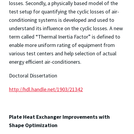
losses. Secondly, a physically based model of the
test setup for quantifying the cyclic losses of air-
conditioning systems is developed and used to
understand its influence on the cyclic losses. A new
term called “Thermal Inertia Factor” is defined to
enable more uniform rating of equipment from
various test centers and help selection of actual
energy efficient air-conditioners.
Doctoral Dissertation
http://hdl.handle.net/1903/21342
Plate Heat Exchanger Improvements with
Shape Optimization