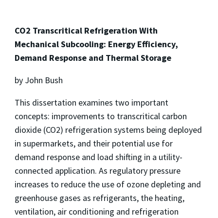
CO2 Transcritical Refrigeration With
Mechanical Subcooling: Energy Efficiency,
Demand Response and Thermal Storage
by John Bush
This dissertation examines two important
concepts: improvements to transcritical carbon
dioxide (CO2) refrigeration systems being deployed
in supermarkets, and their potential use for
demand response and load shifting in a utility-
connected application. As regulatory pressure
increases to reduce the use of ozone depleting and
greenhouse gases as refrigerants, the heating,
ventilation, air conditioning and refrigeration