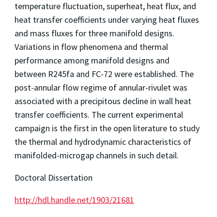
temperature fluctuation, superheat, heat flux, and
heat transfer coefficients under varying heat fluxes
and mass fluxes for three manifold designs.
Variations in flow phenomena and thermal
performance among manifold designs and
between R245fa and FC-72 were established. The
post-annular flow regime of annular-rivulet was
associated with a precipitous decline in wall heat
transfer coefficients. The current experimental
campaign is the first in the open literature to study
the thermal and hydrodynamic characteristics of
manifolded-microgap channels in such detail.
Doctoral Dissertation
http://hdl.handle.net/1903/21681