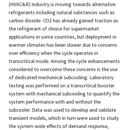
(HVAC&R) industry is moving towards alternative
refrigerants including natural substances such as
carbon dioxide. CO2 has already gained traction as
the refrigerant of choice for supermarket
applications in some countries, but deployment in
warmer climates has been slower due to concerns
over efficiency when the cycle operates in
transcritical mode. Among the cycle enhancements
considered to overcome these concerns is the use
of dedicated mechanical subcooling. Laboratory
testing was performed on a transcritical booster
system with mechanical subcooling to quantify the
system performance with and without the
subcooler. Data was used to develop and validate
transient models, which in turn were used to study
the system-wide effects of demand response,