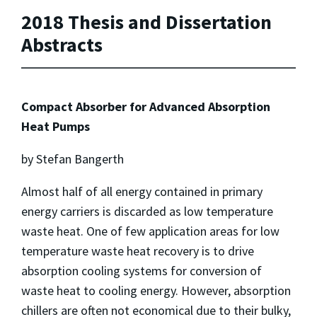
2018 Thesis and Dissertation
Abstracts
Compact Absorber for Advanced Absorption
Heat Pumps
by Stefan Bangerth
Almost half of all energy contained in primary
energy carriers is discarded as low temperature
waste heat. One of few application areas for low
temperature waste heat recovery is to drive
absorption cooling systems for conversion of
waste heat to cooling energy. However, absorption
chillers are often not economical due to their bulky,