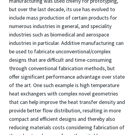
manufacturing was used chiefly for prototyping,
but over the last decade, its use has evolved to
include mass production of certain products for
numerous industries in general, and speciality
industries such as biomedical and aerospace
industries in particular. Additive manufacturing can
be used to fabricate unconventional/complex
designs that are difficult and time-consuming
through conventional fabrication methods, but
offer significant performance advantage over state
of the art. One such example is high temperature
heat exchangers with complex novel geometries
that can help improve the heat transfer density and
provide better flow distribution, resulting in more
compact and efficient designs and thereby also
reducing materials costs considering fabrication of