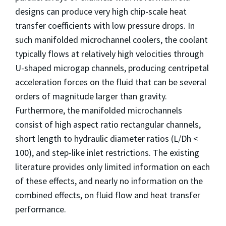
designs can produce very high chip-scale heat
transfer coefficients with low pressure drops. In
such manifolded microchannel coolers, the coolant
typically flows at relatively high velocities through
U-shaped microgap channels, producing centripetal
acceleration forces on the fluid that can be several
orders of magnitude larger than gravity.
Furthermore, the manifolded microchannels
consist of high aspect ratio rectangular channels,
short length to hydraulic diameter ratios (L/Dh <
100), and step-like inlet restrictions. The existing
literature provides only limited information on each
of these effects, and nearly no information on the
combined effects, on fluid flow and heat transfer
performance.