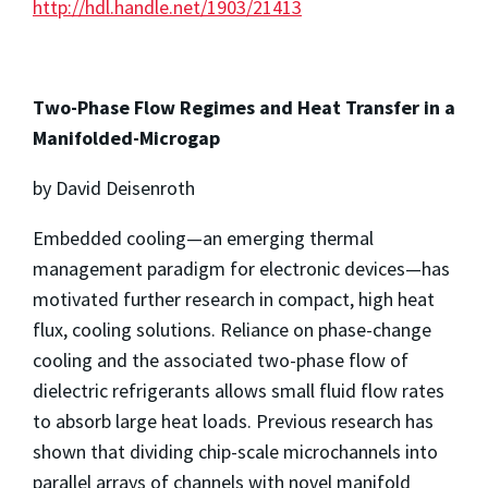
http://hdl.handle.net/1903/21413
Two-Phase Flow Regimes and Heat Transfer in a
Manifolded-Microgap
by David Deisenroth
Embedded cooling—an emerging thermal
management paradigm for electronic devices—has
motivated further research in compact, high heat
flux, cooling solutions. Reliance on phase-change
cooling and the associated two-phase flow of
dielectric refrigerants allows small fluid flow rates
to absorb large heat loads. Previous research has
shown that dividing chip-scale microchannels into
parallel arrays of channels with novel manifold