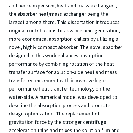
and hence expensive, heat and mass exchangers;
the absorber heat/mass exchanger being the
largest among them. This dissertation introduces
original contributions to advance next generation,
more economical absorption chillers by utilizing a
novel, highly compact absorber. The novel absorber
designed in this work enhances absorption
performance by combining rotation of the heat
transfer surface for solution-side heat and mass
transfer enhancement with innovative high-
performance heat transfer technology on the
water-side. A numerical model was developed to
describe the absorption process and promote
design optimization. The replacement of
gravitation force by the stronger centrifugal
acceleration thins and mixes the solution film and