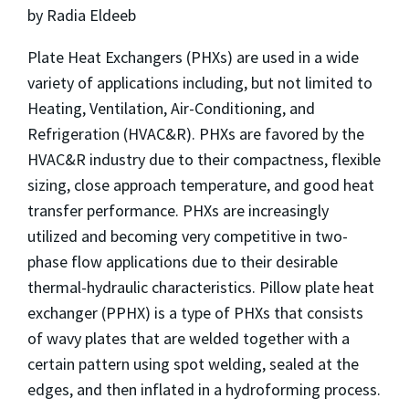
by Radia Eldeeb
Plate Heat Exchangers (PHXs) are used in a wide
variety of applications including, but not limited to
Heating, Ventilation, Air-Conditioning, and
Refrigeration (HVAC&R). PHXs are favored by the
HVAC&R industry due to their compactness, flexible
sizing, close approach temperature, and good heat
transfer performance. PHXs are increasingly
utilized and becoming very competitive in two-
phase flow applications due to their desirable
thermal-hydraulic characteristics. Pillow plate heat
exchanger (PPHX) is a type of PHXs that consists
of wavy plates that are welded together with a
certain pattern using spot welding, sealed at the
edges, and then inflated in a hydroforming process.