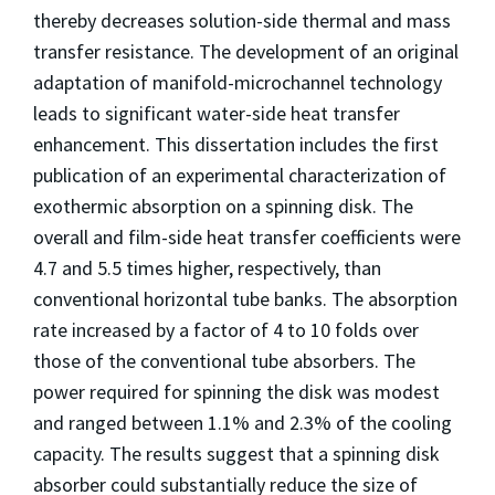
thereby decreases solution-side thermal and mass
transfer resistance. The development of an original
adaptation of manifold-microchannel technology
leads to significant water-side heat transfer
enhancement. This dissertation includes the first
publication of an experimental characterization of
exothermic absorption on a spinning disk. The
overall and film-side heat transfer coefficients were
4.7 and 5.5 times higher, respectively, than
conventional horizontal tube banks. The absorption
rate increased by a factor of 4 to 10 folds over
those of the conventional tube absorbers. The
power required for spinning the disk was modest
and ranged between 1.1% and 2.3% of the cooling
capacity. The results suggest that a spinning disk
absorber could substantially reduce the size of