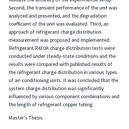
Second, the transient performance of the unit was
analyzed and presented, and the degradation
coefficient of the unit was evaluated. Third, an
approach of refrigerant charge distribution
measurement was proposed and implemented.
Refrigerant R410A charge distribution tests were
conducted under steady-state conditions and the
results were compared with published results of
the refrigerant charge distribution in various types
of air-conditioning units. It was concluded that the
system charge distribution was significantly
influenced by various component combinations and
the length of refrigerant copper tubing.
Master's Thesis