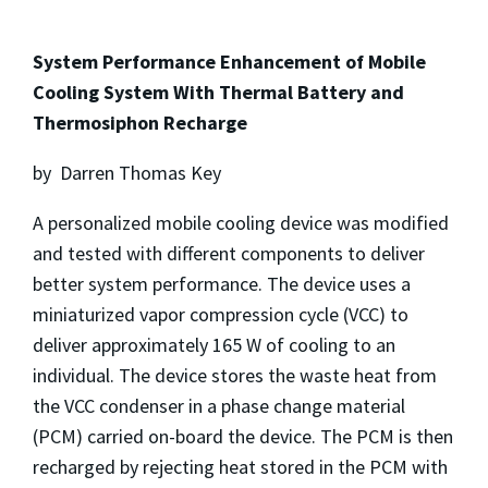
System Performance Enhancement of Mobile
Cooling System With Thermal Battery and
Thermosiphon Recharge
by Darren Thomas Key
A personalized mobile cooling device was modified
and tested with different components to deliver
better system performance. The device uses a
miniaturized vapor compression cycle (VCC) to
deliver approximately 165 W of cooling to an
individual. The device stores the waste heat from
the VCC condenser in a phase change material
(PCM) carried on-board the device. The PCM is then
recharged by rejecting heat stored in the PCM with