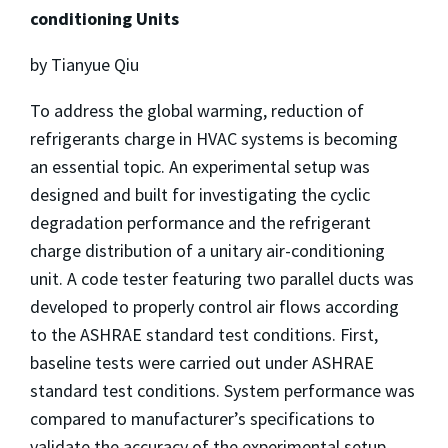
conditioning Units
by Tianyue Qiu
To address the global warming, reduction of
refrigerants charge in HVAC systems is becoming
an essential topic. An experimental setup was
designed and built for investigating the cyclic
degradation performance and the refrigerant
charge distribution of a unitary air-conditioning
unit. A code tester featuring two parallel ducts was
developed to properly control air flows according
to the ASHRAE standard test conditions. First,
baseline tests were carried out under ASHRAE
standard test conditions. System performance was
compared to manufacturer’s specifications to
validate the accuracy of the experimental setup.