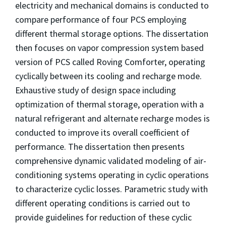
electricity and mechanical domains is conducted to
compare performance of four PCS employing
different thermal storage options. The dissertation
then focuses on vapor compression system based
version of PCS called Roving Comforter, operating
cyclically between its cooling and recharge mode.
Exhaustive study of design space including
optimization of thermal storage, operation with a
natural refrigerant and alternate recharge modes is
conducted to improve its overall coefficient of
performance. The dissertation then presents
comprehensive dynamic validated modeling of air-
conditioning systems operating in cyclic operations
to characterize cyclic losses. Parametric study with
different operating conditions is carried out to
provide guidelines for reduction of these cyclic