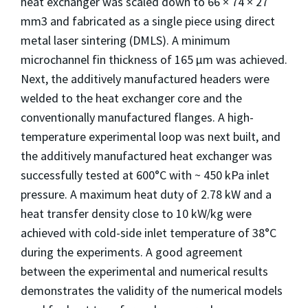
heat exchanger was scaled down to 66 × 74 × 27
mm3 and fabricated as a single piece using direct
metal laser sintering (DMLS). A minimum
microchannel fin thickness of 165 μm was achieved.
Next, the additively manufactured headers were
welded to the heat exchanger core and the
conventionally manufactured flanges. A high-
temperature experimental loop was next built, and
the additively manufactured heat exchanger was
successfully tested at 600°C with ~ 450 kPa inlet
pressure. A maximum heat duty of 2.78 kW and a
heat transfer density close to 10 kW/kg were
achieved with cold-side inlet temperature of 38°C
during the experiments. A good agreement
between the experimental and numerical results
demonstrates the validity of the numerical models