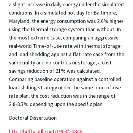
a slight increase in daily energy under the simulated
conditions. In a simulated hot day for Baltimore,
Maryland, the energy consumption was 2.6% higher
using the thermal storage system than without. In
the most extreme case, comparing an aggressive
real-world Time-of-Use rate with thermal storage
and load shedding against a flat-rate case from the
same utility and no controls or storage, a cost
savings reduction of 21% was calculated.
Comparing baseline operation against a controlled
load-shifting strategy under the same time-of-use
rate plan, the cost reduction was in the range of
2.8-8.7% depending upon the specific plan.
Doctoral Dissertation
http://hdl.handle.net/1903/20846