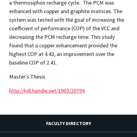
a thermosiphon recharge cycle. The PCM was
enhanced with copper and graphite matrices. The
system was tested with the goal of increasing the
coefficient of performance (COP) of the VCC and
decreasing the PCM recharge time. This study
found that a copper enhancement provided the
highest COP at 4.43, an improvement over the
baseline COP of 2.41.
Master's Thesis
http://hdl.handle.net/1903/20794
FACULTY DIRECTORY