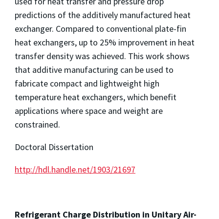
used for heat transfer and pressure drop
predictions of the additively manufactured heat
exchanger. Compared to conventional plate-fin
heat exchangers, up to 25% improvement in heat
transfer density was achieved. This work shows
that additive manufacturing can be used to
fabricate compact and lightweight high
temperature heat exchangers, which benefit
applications where space and weight are
constrained.
Doctoral Dissertation
http://hdl.handle.net/1903/21697
Refrigerant Charge Distribution in Unitary Air-