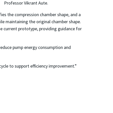
Professor Vikrant Aute.
fies the compression chamber shape, and a
le maintaining the original chamber shape.
he current prototype, providing guidance for
her reduce pump energy consumption and
ycle to support efficiency improvement.”