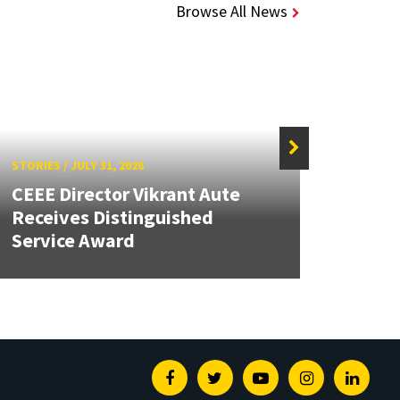
Browse All News
STORIES
/
JULY 31, 2026
STORIE
CEEE Director Vikrant Aute
Receives Distinguished
AI-P
Service Award
Could
Facebook
Twitter
Youtube
Instagram
Linked