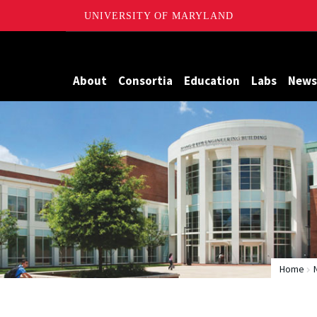
UNIVERSITY OF MARYLAND
Maryland
About
Consortia
Education
Labs
News
Home