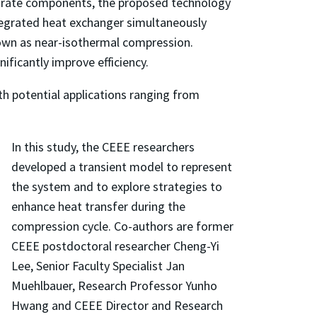
parate components, the proposed technology
integrated heat exchanger simultaneously
nown as near-isothermal compression.
ificantly improve efficiency.
ith potential applications ranging from
In this study, the CEEE researchers
developed a transient model to represent
the system and to explore strategies to
enhance heat transfer during the
compression cycle. Co-authors are former
CEEE postdoctoral researcher Cheng-Yi
Lee, Senior Faculty Specialist Jan
Muehlbauer, Research Professor Yunho
Hwang and CEEE Director and Research