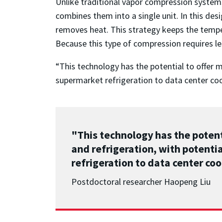
Unlike traditional vapor compression syste
combines them into a single unit. In this de
removes heat. This strategy keeps the tempe
Because this type of compression requires les
“This technology has the potential to offer m
supermarket refrigeration to data center coo
"This technology has the potent
and refrigeration, with potenti
refrigeration to data center coo
Postdoctoral researcher Haopeng Liu