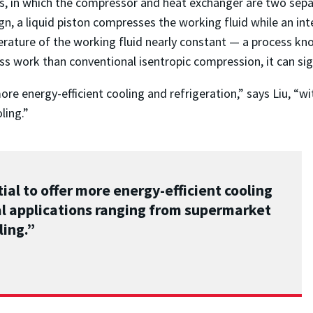
ms, in which the compressor and heat exchanger are two se
sign, a liquid piston compresses the working fluid while an 
rature of the working fluid nearly constant — a process k
s work than conventional isentropic compression, it can sign
ore energy-efficient cooling and refrigeration,” says Liu, “w
ling.”
ial to offer more energy-efficient cooling
al applications ranging from supermarket
ling.”