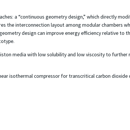
ches: a “continuous geometry design,” which directly modi
res the interconnection layout among modular chambers whi
 geometry design can improve energy efficiency relative to t
totype.
d piston media with low solubility and low viscosity to furt
ar isothermal compressor for transcritical carbon dioxide c