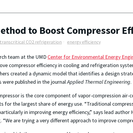
thod to Boost Compressor Eff
transcritical CO2 refrigeration
energy efficiency
arch team at the UMD
Center for Environmental Energy Engi
ove compressor efficiency in cooling and refrigeration syste
hers created a dynamic model that identifies a design stra
s were published in the journal
Applied Thermal Engineering
.
pressor is the core component of vapor-compression air-co
s for the largest share of energy use. “Traditional compre
articularly in improving energy efficiency,” says lead autho
 “We are trying a very different approach to improve compres