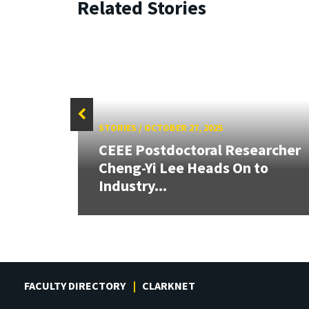
Related Stories
STORIES
/
OCTOBER 27, 2025
 AI
CEEE Postdoctoral Researcher
y
Cheng-Yi Lee Heads On to
Industry...
FACULTY DIRECTORY
CLARKNET