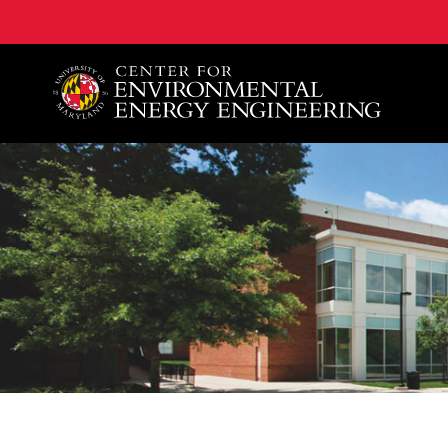
A. James Clark School of Engineering, University of 