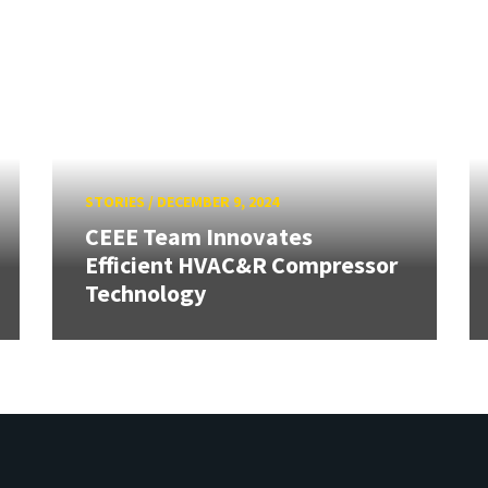
STORIES
/
DECEMBER 9, 2024
CEEE Team Innovates
Efficient HVAC&R Compressor
Technology