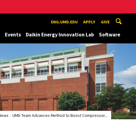
ENG.UMD.EDU
APPLY
GIVE
Events
Daikin Energy Innovation Lab
Software
News
UMD Team Advances Method to Boost Compressor...