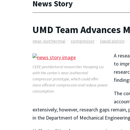
News Story
UMD Team Advances Me
near-isothermal
compressor
liquid piston
A rese
to impr
CEEE postdoctoral researcher Haopeng Liu
researc
with the center’s near-isothermal
compressor prototype, which could offer
finding
more efficient compression and reduce power
consumption.
The com
account
extensively; however, research gaps remain, p
in the Department of Mechanical Engineering.