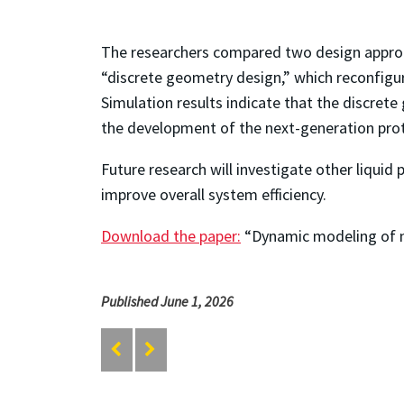
The researchers compared two design approa
“discrete geometry design,” which reconfigu
Simulation results indicate that the discrete
the development of the next-generation pro
Future research will investigate other liqui
improve overall system efficiency.
Download the paper:
“Dynamic modeling of ne
Published June 1, 2026