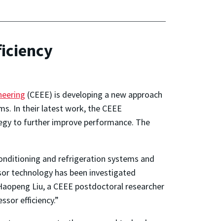
iciency
neering
(CEEE) is developing a new approach
ms. In their latest work, the CEEE
tegy to further improve performance. The
nditioning and refrigeration systems and
ssor technology has been investigated
r Haopeng Liu, a CEEE postdoctoral researcher
sor efficiency.”