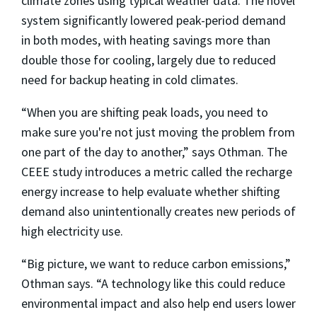
climate zones using typical weather data. The novel
system significantly lowered peak-period demand
in both modes, with heating savings more than
double those for cooling, largely due to reduced
need for backup heating in cold climates.
“When you are shifting peak loads, you need to
make sure you're not just moving the problem from
one part of the day to another,” says Othman. The
CEEE study introduces a metric called the recharge
energy increase to help evaluate whether shifting
demand also unintentionally creates new periods of
high electricity use.
“Big picture, we want to reduce carbon emissions,”
Othman says. “A technology like this could reduce
environmental impact and also help end users lower