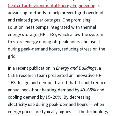
Center for Environmental Energy Engineering
is
advancing methods to help prevent grid overload
and related power outages. One promising
solution: heat pumps integrated with thermal
energy storage (HP-TES), which allow the system
to store energy during off-peak hours and use it
during peak-demand hours, reducing stress on the
grid.
In a recent publication in
Energy and Buildings
, a
CEEE research team presented an innovative HP-
TES design and demonstrated that it could reduce
annual peak-hour heating demand by 40–65% and
cooling demand by 15–20%. By decreasing
electricity use during peak-demand hours — when
energy prices are typically highest — the technology