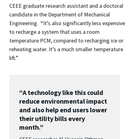
CEEE graduate research assistant and a doctoral
candidate in the Department of Mechanical
Engineering. “It’s also significantly less expensive
to recharge a system that uses a room
temperature PCM, compared to recharging ice or
reheating water. It’s a much smaller temperature
lift.”
“A technology like this could
reduce environmental impact
and also help end users lower
their utility bills every
month.”