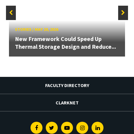
STORIES
/
MAY 28, 2026
New Framework Could Speed Up
Thermal Storage Design and Reduce...
FACULTY DIRECTORY
CLARKNET
Facebook
Twitter
Youtube
Instagram
Linkedin