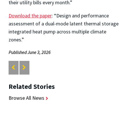
their utility bills every month.”
Download the paper
: “Design and performance
assessment of a dual-mode latent thermal storage
integrated heat pump across multiple climate
zones.”
Published June 3, 2026
Related Stories
Browse All News