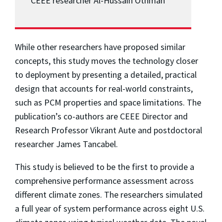
CEEE researcher Al-Hussain Othman
While other researchers have proposed similar
concepts, this study moves the technology closer
to deployment by presenting a detailed, practical
design that accounts for real-world constraints,
such as PCM properties and space limitations. The
publication’s co-authors are CEEE Director and
Research Professor Vikrant Aute and postdoctoral
researcher James Tancabel.
This study is believed to be the first to provide a
comprehensive performance assessment across
different climate zones. The researchers simulated
a full year of system performance across eight U.S.