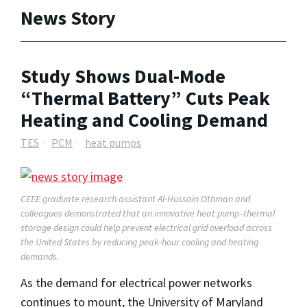
News Story
Study Shows Dual-Mode
“Thermal Battery” Cuts Peak
Heating and Cooling Demand
TES
PCM
heat pumps
CEEE graduate research assistant Al-Hussain Othman and
colleagues demonstrated that an innovative heat pump–thermal
storage design could help prevent electrical grid overload across
the United States by reducing peak-hour cooling and heating
demands.
As the demand for electrical power networks
continues to mount, the University of Maryland