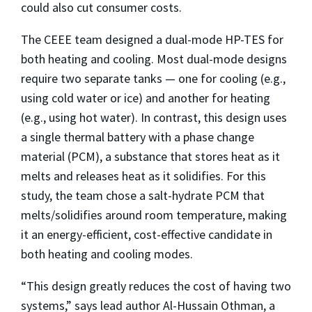
could also cut consumer costs.
The CEEE team designed a dual-mode HP-TES for
both heating and cooling. Most dual-mode designs
require two separate tanks — one for cooling (e.g.,
using cold water or ice) and another for heating
(e.g., using hot water). In contrast, this design uses
a single thermal battery with a phase change
material (PCM), a substance that stores heat as it
melts and releases heat as it solidifies. For this
study, the team chose a salt-hydrate PCM that
melts/solidifies around room temperature, making
it an energy-efficient, cost-effective candidate in
both heating and cooling modes.
“This design greatly reduces the cost of having two
systems,” says lead author Al-Hussain Othman, a