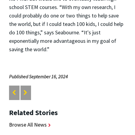
school STEM courses. “With my own research, I
could probably do one or two things to help save
the world, but if I could teach 100 kids, I could help
do 100 things,” says Seabourne. “It's just
exponentially more advantageous in my goal of
saving the world.”
Published September 16, 2024
Related Stories
Browse All News