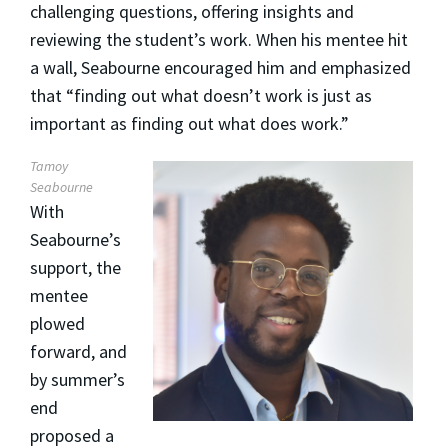
challenging questions, offering insights and
reviewing the student’s work. When his mentee hit
a wall, Seabourne encouraged him and emphasized
that “finding out what doesn’t work is just as
important as finding out what does work.”
Tamoy
Seabourne
With
Seabourne’s
support, the
mentee
plowed
forward, and
by summer’s
end
proposed a