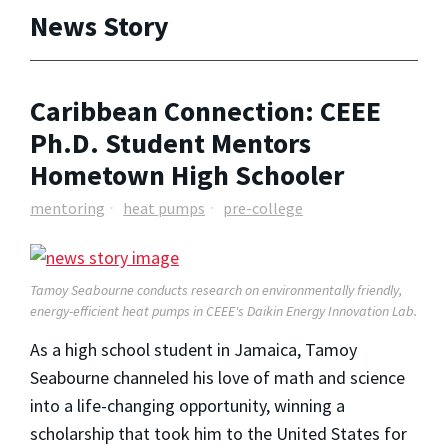
News Story
Caribbean Connection: CEEE
Ph.D. Student Mentors
Hometown High Schooler
mentoring
heat pumps
pre-college
Tamoy Seabourne conducts research on environmentally friendly,
energy-efficient heat pumps in CEEE's Daikin Energy Innovation Lab.
As a high school student in Jamaica, Tamoy
Seabourne channeled his love of math and science
into a life-changing opportunity, winning a
scholarship that took him to the United States for