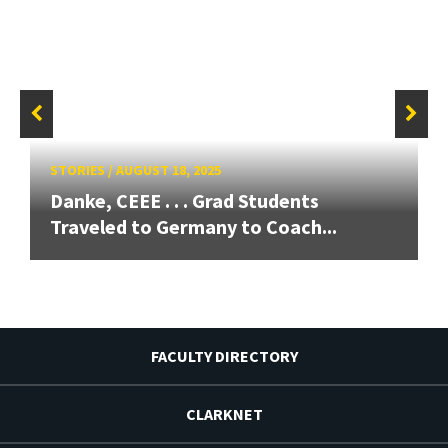
STORIES
/
AUGUST 18, 2025
Danke, CEEE . . . Grad Students
Traveled to Germany to Coach...
FACULTY DIRECTORY
CLARKNET