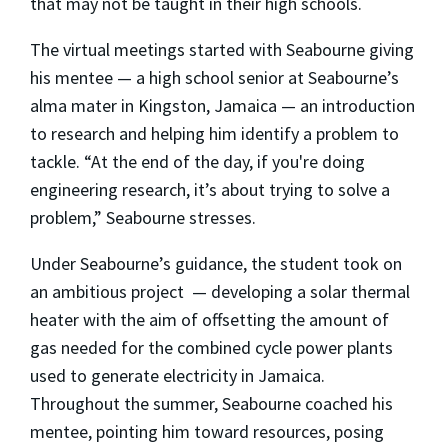
that may not be taught in their high schools.
The virtual meetings started with Seabourne giving
his mentee — a high school senior at Seabourne’s
alma mater in Kingston, Jamaica — an introduction
to research and helping him identify a problem to
tackle. “At the end of the day, if you're doing
engineering research, it’s about trying to solve a
problem,” Seabourne stresses.
Under Seabourne’s guidance, the student took on
an ambitious project
— developing a solar thermal
heater with the aim of offsetting the amount of
gas needed for the combined cycle power plants
used to generate electricity in Jamaica.
Throughout the summer, Seabourne coached his
mentee, pointing him toward resources, posing