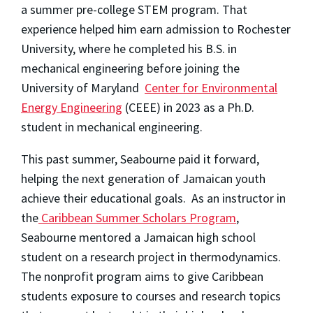
a summer pre-college STEM program. That
experience helped him earn admission to Rochester
University, where he completed his B.S. in
mechanical engineering before joining the
University of Maryland
Center for Environmental
Energy Engineering
(CEEE) in 2023 as a Ph.D.
student in mechanical engineering.
This past summer, Seabourne paid it forward,
helping the next generation of Jamaican youth
achieve their educational goals. As an instructor in
the
Caribbean Summer Scholars Program
,
Seabourne mentored a Jamaican high school
student on a research project in thermodynamics.
The nonprofit program aims to give Caribbean
students exposure to courses and research topics