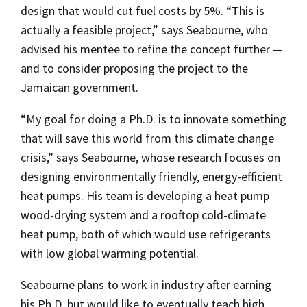
design that would cut fuel costs by 5%. “This is
actually a feasible project
,” says Seabourne, who
advised his mentee to refine the concept further
—
and to consider proposing the project to the
Jamaican government.
“My goal for doing a Ph.D. is to innovate something
that will save this world from this climate change
crisis,” says Seabourne, whose research focuses on
designing environmentally friendly, energy-efficient
heat pumps. His team is developing a heat pump
wood-drying system and a rooftop cold-climate
heat pump, both of which would use refrigerants
with low global warming potential.
Seabourne plans to work in industry after earning
his Ph.D. but would like to eventually teach high