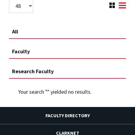
All
Faculty
Research Faculty
Your search "
" yielded no results.
FACULTY DIRECTORY
CLARKNET