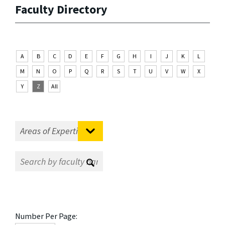
Faculty Directory
A
B
C
D
E
F
G
H
I
J
K
L
M
N
O
P
Q
R
S
T
U
V
W
X
Y
Z
All
Number Per Page: