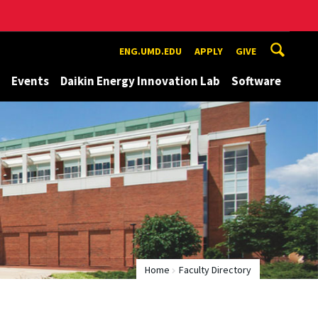
ENG.UMD.EDU
APPLY
GIVE
Events
Daikin Energy Innovation Lab
Software
Home
Faculty Directory