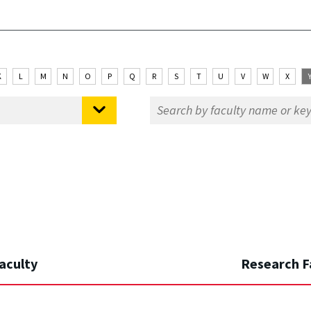
K
L
M
N
O
P
Q
R
S
T
U
V
W
X
aculty
Research F