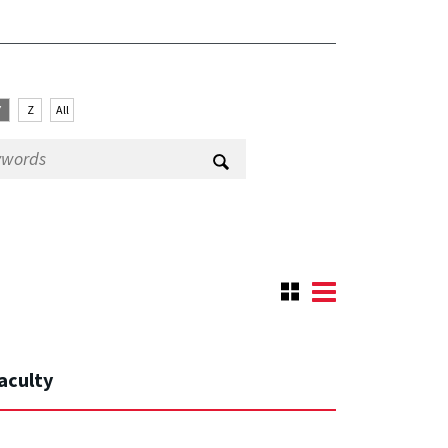
Y
Z
All
aculty