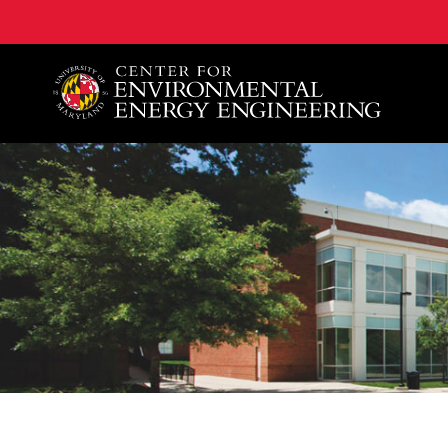
A. James Clark School of Engineering, University of 