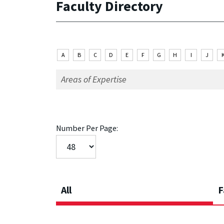
Faculty Directory
A
B
C
D
E
F
G
H
I
J
Number Per Page:
All
F