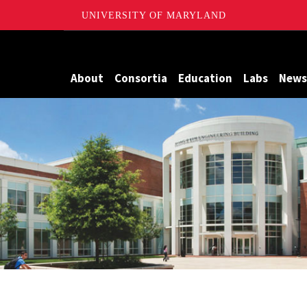
UNIVERSITY OF MARYLAND
Maryland
About
Consortia
Education
Labs
News