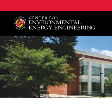
A. James Clark School of Engineering, University of 