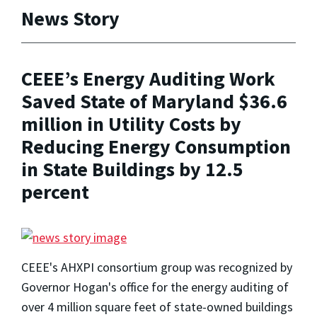
News Story
CEEE’s Energy Auditing Work
Saved State of Maryland $36.6
million in Utility Costs by
Reducing Energy Consumption
in State Buildings by 12.5
percent
CEEE's AHXPI consortium group was recognized by
Governor Hogan's office for the energy auditing of
over 4 million square feet of state-owned buildings