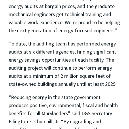
energy audits at bargain prices, and the graduate
mechanical engineers get technical training and
valuable work experience. We’re proud to be helping
the next generation of energy-focused engineers.”
To date, the auditing team has performed energy
audits at six different agencies, finding significant
energy savings opportunities at each facility. The
auditing project will continue to perform energy
audits at a minimum of 2 million square feet of
state-owned buildings annually until at least 2029.
“Reducing energy in the state government
produces positive, environmental, fiscal and health
benefits for all Marylanders” said DGS Secretary
Ellington E. Churchill, Jr. “By upgrading and