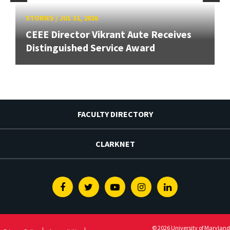
STORIES
/
JUL 31, 2026
CEEE Director Vikrant Aute Receives
Distinguished Service Award
FACULTY DIRECTORY
CLARKNET
Facebook
Twitter
Youtube
Instagram
Linkedin
© 2026 University of Maryland