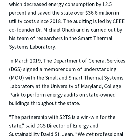
which decreased energy consumption by 12.5
percent and saved the state over $36.6 million in
utility costs since 2018. The auditing is led by CEEE
co-founder Dr. Michael Ohadi and is carried out by
his team of researchers in the Smart Thermal
Systems Laboratory.
In March 2019, The Department of General Services
(DGS) signed a memorendum of understanding
(MOU) with the Small and Smart Thermal Systems
Laboratory at the University of Maryland, College
Park to perform energy audits on state-owned
buildings throughout the state.
"The partnership with S2TS is a win-win for the
state,” said DGS Director of Energy and
Sustainability David St. Jean. “We get professional