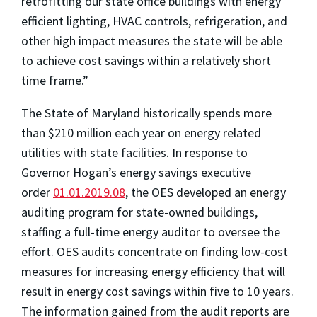
retrofitting our state office buildings with energy
efficient lighting, HVAC controls, refrigeration, and
other high impact measures the state will be able
to achieve cost savings within a relatively short
time frame.”
The State of Maryland historically spends more
than $210 million each year on energy related
utilities with state facilities. In response to
Governor Hogan’s energy savings executive
order
01.01.2019.08
, the OES developed an energy
auditing program for state-owned buildings,
staffing a full-time energy auditor to oversee the
effort. OES audits concentrate on finding low-cost
measures for increasing energy efficiency that will
result in energy cost savings within five to 10 years.
The information gained from the audit reports are