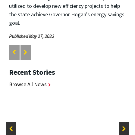
utilized to develop new efficiency projects to help
the state achieve Governor Hogan’s energy savings
goal.
Published May 27, 2022
Recent Stories
Browse All News