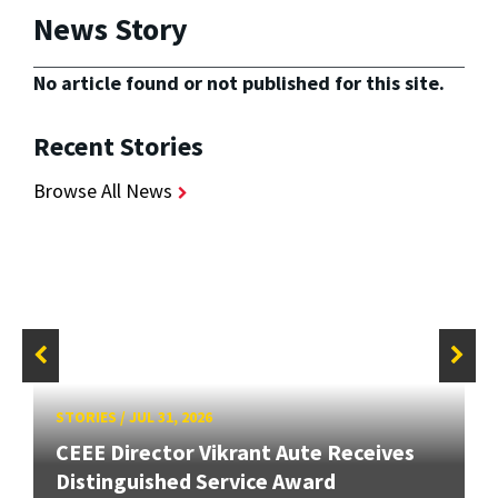
News Story
No article found or not published for this site.
Recent Stories
Browse All News
STORIES
/
JUL 31, 2026
CEEE Director Vikrant Aute Receives
Distinguished Service Award