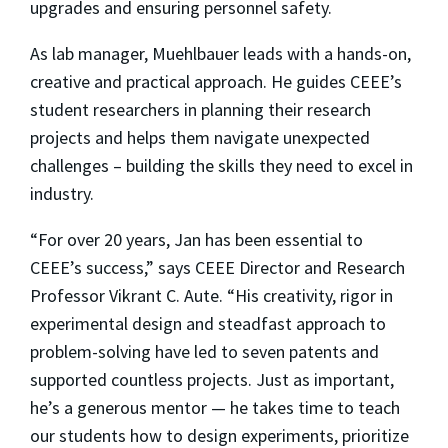
upgrades and ensuring personnel safety.
As lab manager, Muehlbauer leads with a hands-on,
creative and practical approach. He guides CEEE’s
student researchers in planning their research
projects and helps them navigate unexpected
challenges – building the skills they need to excel in
industry.
“For over 20 years, Jan has been essential to
CEEE’s success,” says CEEE Director and Research
Professor Vikrant C. Aute. “His creativity, rigor in
experimental design and steadfast approach to
problem-solving have led to seven patents and
supported countless projects. Just as important,
he’s a generous mentor — he takes time to teach
our students how to design experiments, prioritize