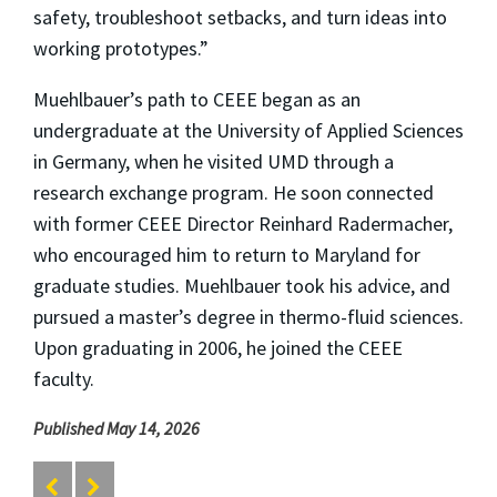
safety, troubleshoot setbacks, and turn ideas into
working prototypes.”
Muehlbauer’s path to CEEE began as an
undergraduate at the University of Applied Sciences
in Germany, when he visited UMD through a
research exchange program. He soon connected
with former CEEE Director Reinhard Radermacher,
who encouraged him to return to Maryland for
graduate studies. Muehlbauer took his advice, and
pursued a master’s degree in thermo-fluid sciences.
Upon graduating in 2006, he joined the CEEE
faculty.
Published May 14, 2026