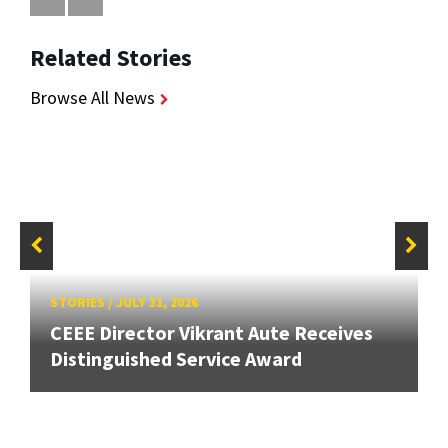
Related Stories
Browse All News
STORIES
/
JULY 31, 2026
CEEE Director Vikrant Aute Receives
Distinguished Service Award