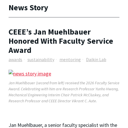
News Story
CEEE’s Jan Muehlbauer
Honored With Faculty Service
Award
awards
sustainability
mentoring
Daikin Lab
Jan Muehlbauer (second from left) received the 2026 Faculty Service
Award.
Celebrating with him are Research Professor Yunho Hwang,
Mechanical Engineering Interim Chair Patrick McCluskey, and
Research Professor and CEEE Director Vikrant C. Aute.
Jan Muehlbauer, a senior faculty specialist with the