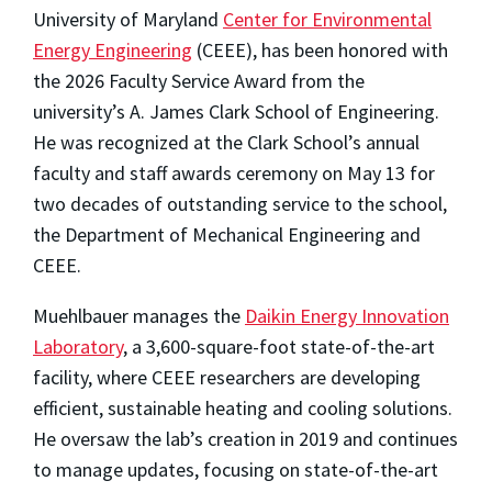
University of Maryland
Center for Environmental
Energy Engineering
(CEEE), has been honored with
the 2026 Faculty Service Award from the
university’s A. James Clark School of Engineering.
He was recognized at the Clark School’s annual
faculty and staff awards ceremony on May 13 for
two decades of outstanding service to the school,
the Department of Mechanical Engineering and
CEEE.
Muehlbauer manages the
Daikin Energy Innovation
Laboratory
, a 3,600-square-foot state-of-the-art
facility, where CEEE researchers are developing
efficient, sustainable heating and cooling solutions.
He oversaw the lab’s creation in 2019 and continues
to manage updates, focusing on state-of-the-art