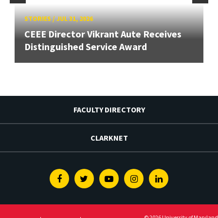
STORIES
/
JUL 31, 2026
CEEE Director Vikrant Aute Receives
Distinguished Service Award
FACULTY DIRECTORY
CLARKNET
Facebook
Twitter
Youtube
Instagram
Linkedin
© 2026 University of Maryland