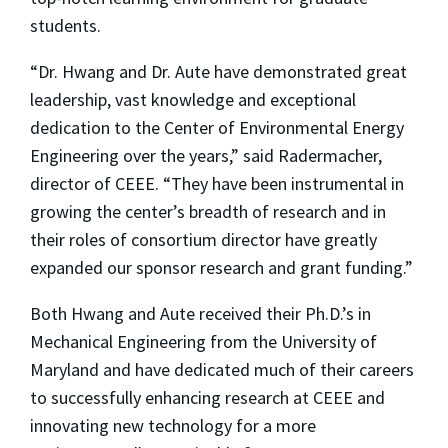
students.
“Dr. Hwang and Dr. Aute have demonstrated great
leadership, vast knowledge and exceptional
dedication to the Center of Environmental Energy
Engineering over the years,” said Radermacher,
director of CEEE. “They have been instrumental in
growing the center’s breadth of research and in
their roles of consortium director have greatly
expanded our sponsor research and grant funding.”
Both Hwang and Aute received their Ph.D.’s in
Mechanical Engineering from the University of
Maryland and have dedicated much of their careers
to successfully enhancing research at CEEE and
innovating new technology for a more