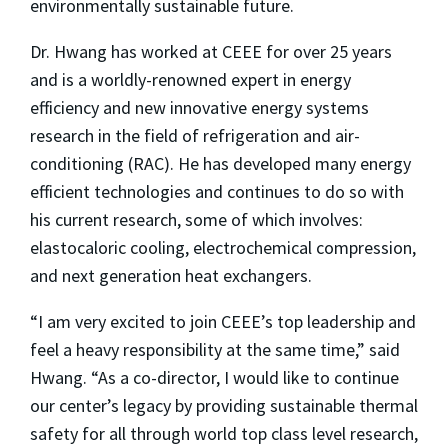
environmentally sustainable future.
Dr. Hwang has worked at CEEE for over 25 years
and is a worldly-renowned expert in
energy
efficiency and new innovative energy systems
research in the field of refrigeration and air-
conditioning (RAC). He has developed many energy
efficient technologies and continues to do so with
his current research, some of which involves:
elastocaloric cooling, electrochemical compression,
and next generation heat exchangers.
“I am very excited to join CEEE’s top leadership and
feel a heavy responsibility at the same time,” said
Hwang. “As a co-director, I would like to continue
our center’s legacy by providing sustainable thermal
safety for all through world top class level research,