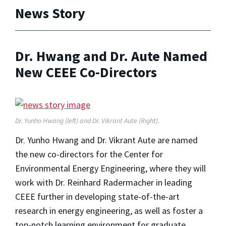
News Story
Dr. Hwang and Dr. Aute Named
New CEEE Co-Directors
Dr. Yunho Hwang (left) and Dr. Vikrant Aute (Right).
Dr. Yunho Hwang and Dr. Vikrant Aute are named
the new co-directors for the Center for
Environmental Energy Engineering, where they will
work with Dr. Reinhard Radermacher in leading
CEEE further in developing state-of-the-art
research in energy engineering, as well as foster a
top-notch learning environment for graduate