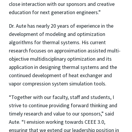
close interaction with our sponsors and creative
education for next generation engineers.”
Dr. Aute has nearly 20 years of experience in the
development of modeling and optimization
algorithms for thermal systems. His current
research focuses on approximation assisted multi-
objective multidisciplinary optimization and its
application in designing thermal systems and the
continued development of heat exchanger and
vapor compression system simulation tools.
“Together with our faculty, staff and students, I
strive to continue providing forward thinking and
timely research and value to our sponsors,” said
Aute. “I envision working towards CEEE 3.0,
ensuring that we extend our leadership position in