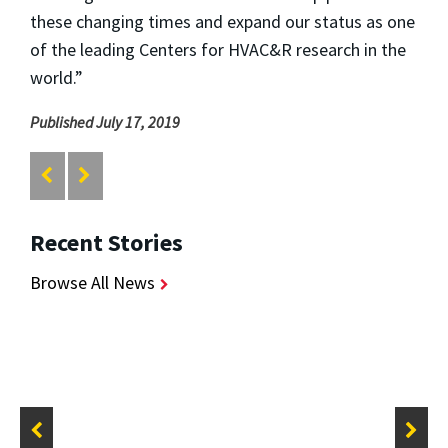
these changing times and expand our status as one
of the leading Centers for HVAC&R research in the
world.”
Published July 17, 2019
Recent Stories
Browse All News