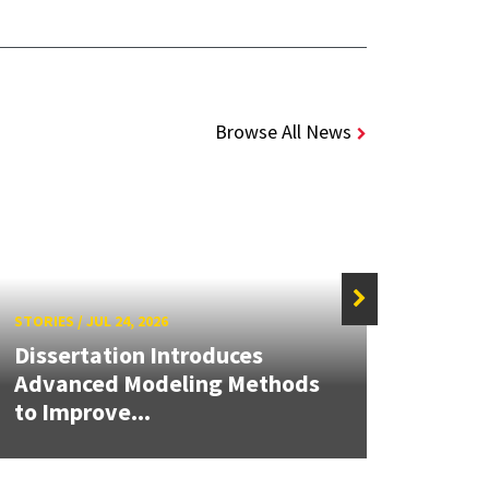
Browse All News
STORIES
/
JUL 24, 2026
STORIE
Dissertation Introduces
UMD 
Advanced Modeling Methods
Clim
to Improve...
Perf