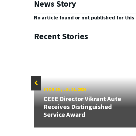
News Story
No article found or not published for this 
Recent Stories
STORIES
/
JUL 31, 2026
peed
CEEE Director Vikrant Aute
ign
Receives Distinguished
Service Award