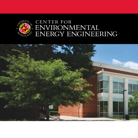
A. James Clark School of Engineering, University of 