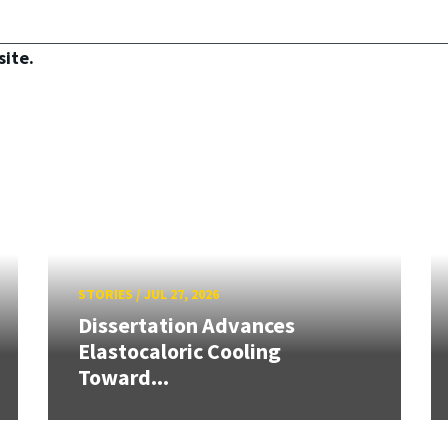
site.
STORIES
/
JUL 27, 2026
Dissertation Advances
Elastocaloric Cooling
Toward...