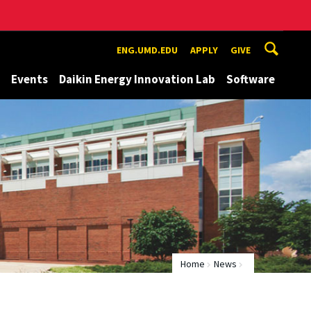
ENG.UMD.EDU
APPLY
GIVE
Events
Daikin Energy Innovation Lab
Software
Home
News