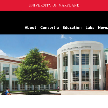
UNIVERSITY OF MARYLAND
Maryland
About
Consortia
Education
Labs
News